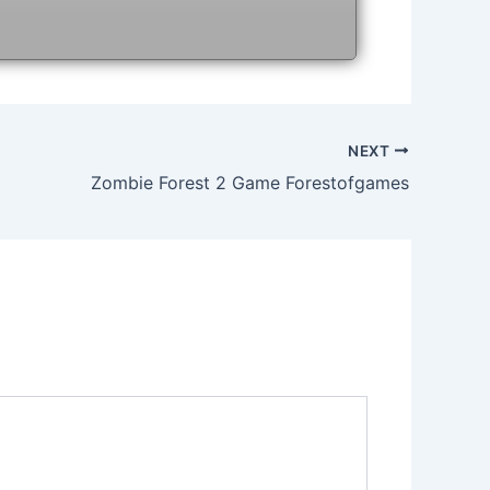
NEXT
Zombie Forest 2 Game Forestofgames