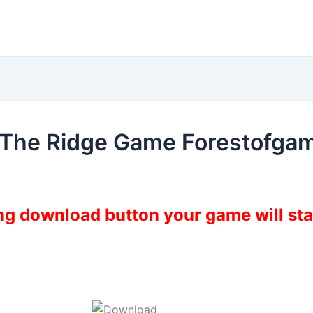
 The Ridge Game Forestofga
ing download button your game will st