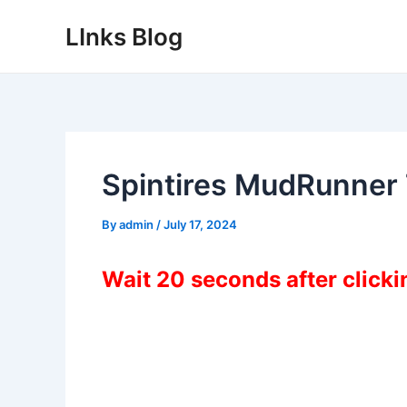
Skip
LInks Blog
to
content
Spintires MudRunner
By
admin
/
July 17, 2024
Wait 20 seconds after click