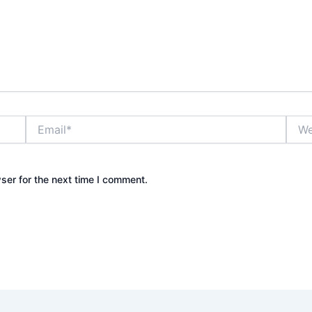
Email*
Webs
ser for the next time I comment.