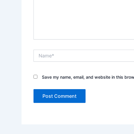
Name*
Save my name, email, and website in this brow