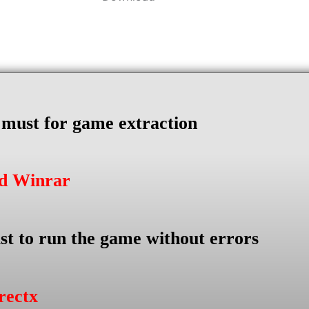
s must for game extraction
ad Winrar
st to run the game without errors
rectx