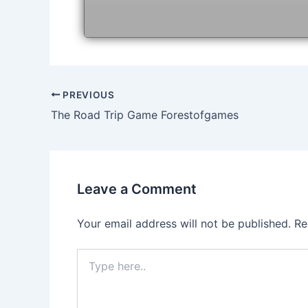
Post
PREVIOUS
navigation
The Road Trip Game Forestofgames
Leave a Comment
Your email address will not be published.
Re
Type
here..