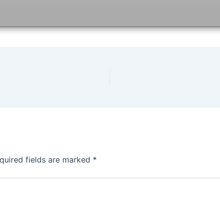
quired fields are marked
*