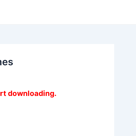
mes
art downloading.