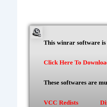
This winrar software i
Click Here To Downlo
These softwares are mu
VCC Redists
Di