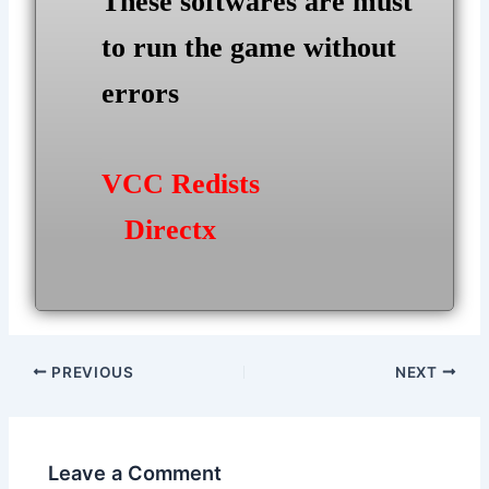
These softwares are must
to run the game without
errors
VCC Redists
Directx
Post
PREVIOUS
NEXT
navigation
Leave a Comment