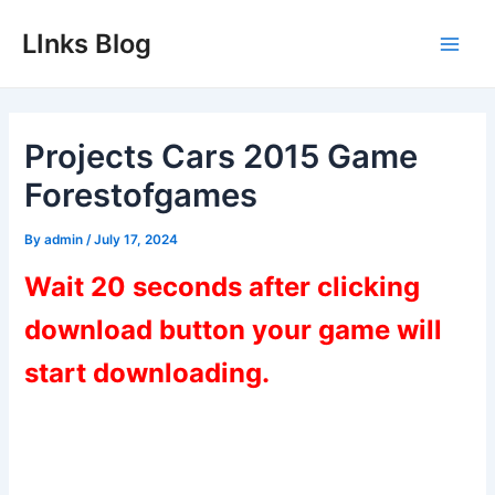
Skip
LInks Blog
to
Main
content
Men
Projects Cars 2015 Game
Forestofgames
By
admin
/
July 17, 2024
Wait 20 seconds after clicking
download button your game will
start downloading.