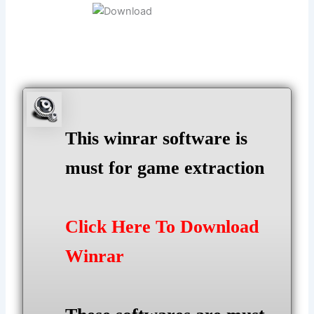
This winrar software is
must for game extraction
Click Here To Download
Winrar