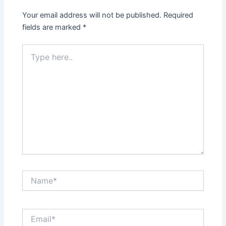
Your email address will not be published.
Required
fields are marked
*
Type
here..
Name*
Email*