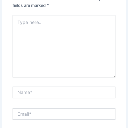
fields are marked
*
Type
here..
Name*
Email*