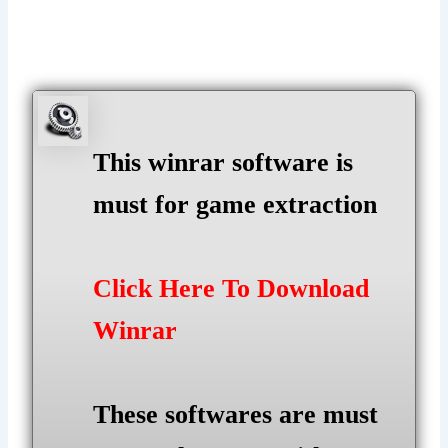
This winrar software is
must for game extraction
Click Here To Download
Winrar
These softwares are must