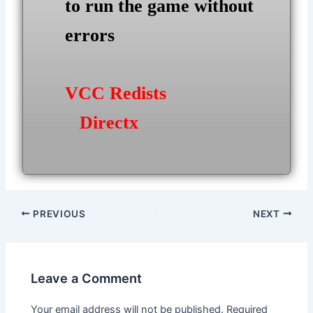
to run the game without
errors
VCC Redists
Directx
Post
PREVIOUS
NEXT
navigation
Leave a Comment
Your email address will not be published.
Required