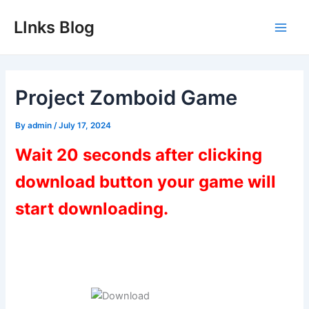
Skip
LInks Blog
to
Main
content
Men
Project Zomboid Game
By
admin
/
July 17, 2024
Wait 20 seconds after clicking
download button your game will
start downloading.