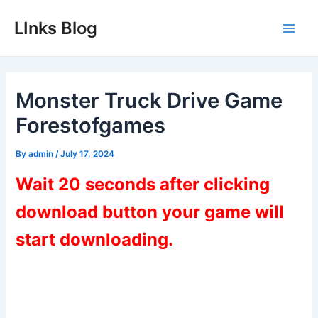
Skip
LInks Blog
to
Main
content
Men
Monster Truck Drive Game
Forestofgames
By
admin
/
July 17, 2024
Wait 20 seconds after clicking
download button your game will
start downloading.