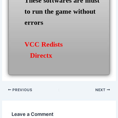
These softwares are must
to run the game without
errors
VCC Redists
Directx
Post
PREVIOUS
NEXT
navigation
Leave a Comment