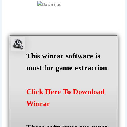
This winrar software is
must for game extraction
Click Here To Download
Winrar