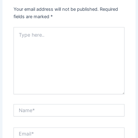
Your email address will not be published.
Required
fields are marked
*
Type
here..
Name*
Email*