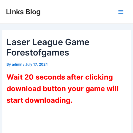
Skip
LInks Blog
to
Main
content
Men
Laser League Game
Forestofgames
By
admin
/
July 17, 2024
Wait 20 seconds after clicking
download button your game will
start downloading.