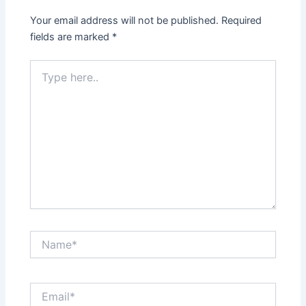
Your email address will not be published.
Required
fields are marked
*
Type
here..
Name*
Email*