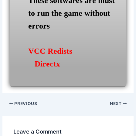
These softwares are must
to run the game without
errors
VCC Redists
Directx
Post
PREVIOUS
NEXT
navigation
Leave a Comment