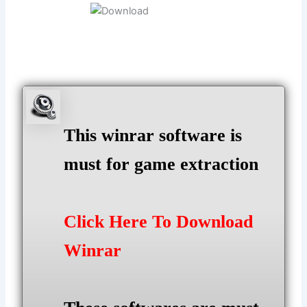
This winrar software is
must for game extraction
Click Here To Download
Winrar