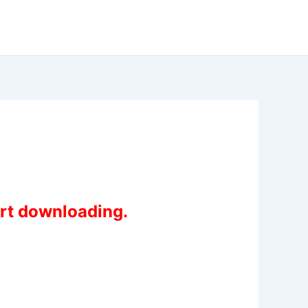
art downloading.