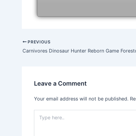
Post
PREVIOUS
navigation
Carnivores Dinosaur Hunter Reborn Game Fores
Leave a Comment
Your email address will not be published.
Re
Type
here..