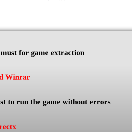
s must for game extraction
ad Winrar
st to run the game without errors
rectx