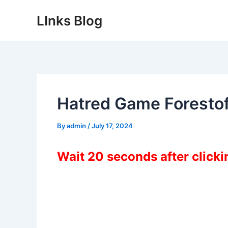
Skip
LInks Blog
to
content
Hatred Game Forest
By
admin
/
July 17, 2024
Wait 20 seconds after click