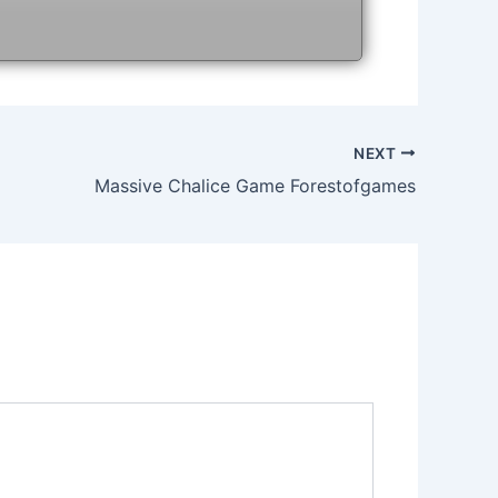
NEXT
Massive Chalice Game Forestofgames