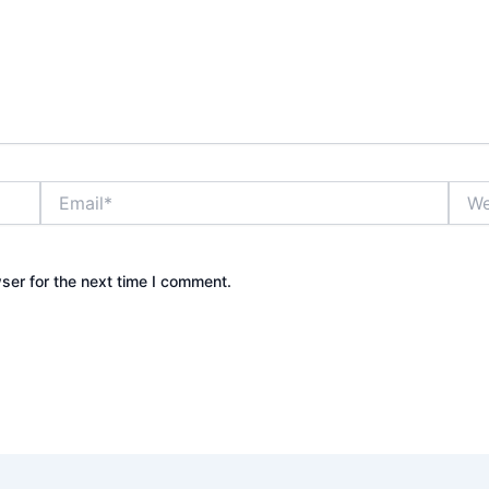
Email*
Webs
ser for the next time I comment.