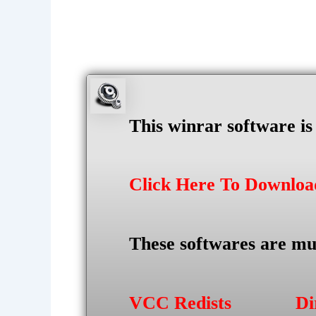
This winrar software i
Click Here To Downlo
These softwares are mu
VCC Redists
Di