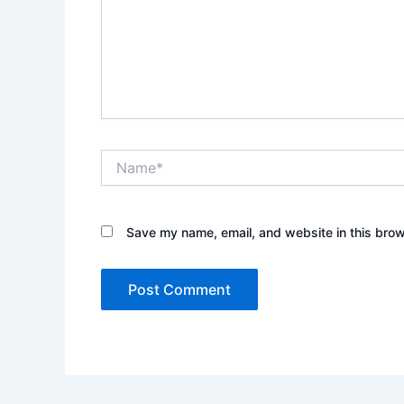
Name*
Save my name, email, and website in this brow