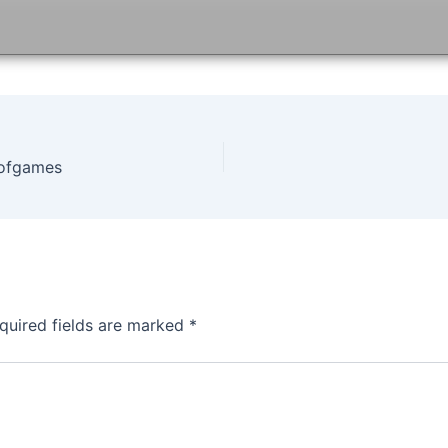
tofgames
quired fields are marked
*