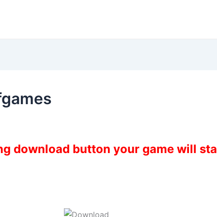
ofgames
ing download button your game will st