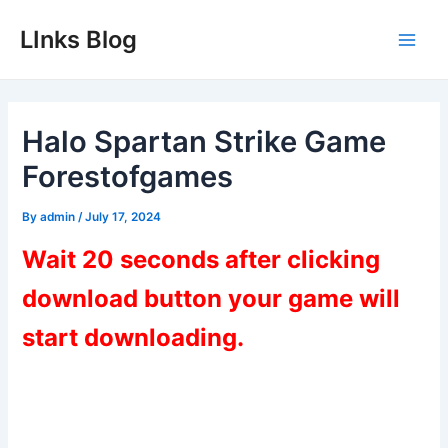
Skip
LInks Blog
to
Main
content
Men
Halo Spartan Strike Game
Forestofgames
By
admin
/
July 17, 2024
Wait 20 seconds after clicking
download button your game will
start downloading.