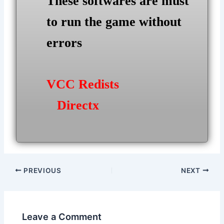
These softwares are must
to run the game without
errors
VCC Redists
Directx
Post
PREVIOUS
NEXT
navigation
Leave a Comment