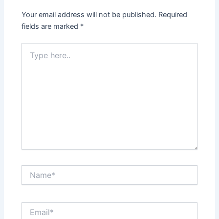
Your email address will not be published.
Required
fields are marked
*
Type
here..
Name*
Email*