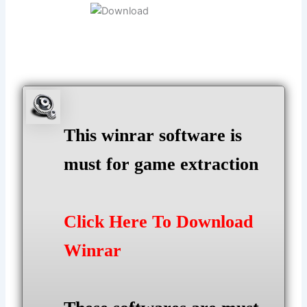
This winrar software is
must for game extraction
Click Here To Download
Winrar