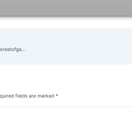
State of Decay Year One Survival Edition Game Forestofgames
quired fields are marked
*