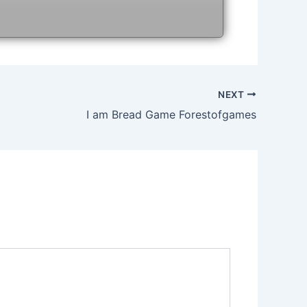
NEXT
I am Bread Game Forestofgames