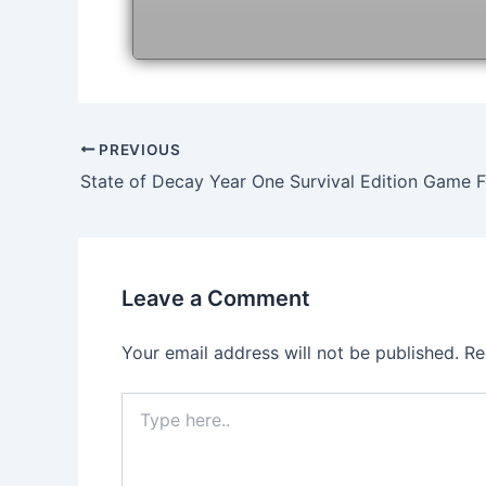
Post
PREVIOUS
navigation
Leave a Comment
Your email address will not be published.
Re
Type
here..