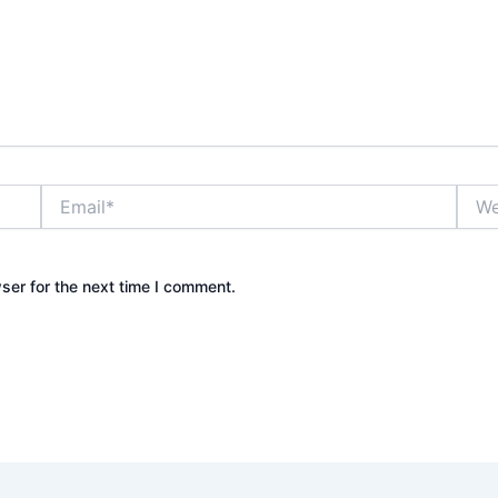
Email*
Webs
ser for the next time I comment.