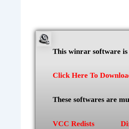
This winrar software i
Click Here To Downlo
These softwares are mu
VCC Redists
Di