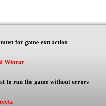
s must for game extraction
ad Winrar
st to run the game without errors
rectx