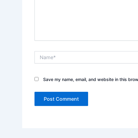
Name*
Save my name, email, and website in this brow