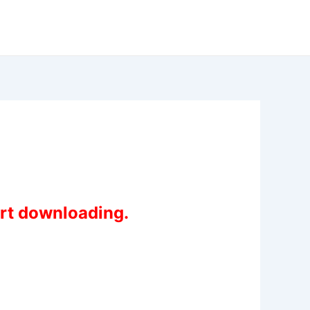
art downloading.