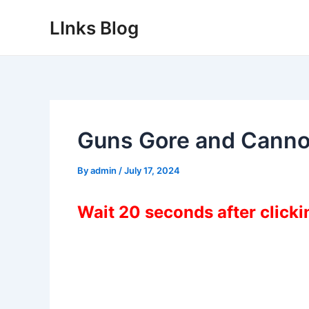
Skip
LInks Blog
to
content
Guns Gore and Canno
By
admin
/
July 17, 2024
Wait 20 seconds after click