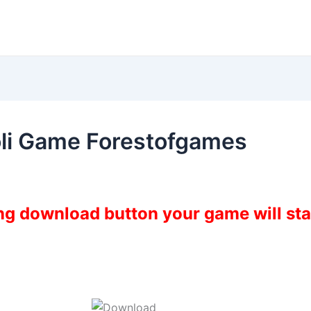
li Game Forestofgames
ing download button your game will st