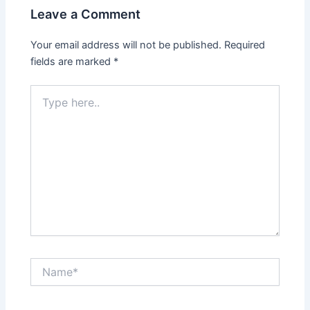
Leave a Comment
Your email address will not be published.
Required
fields are marked
*
Type
here..
Name*