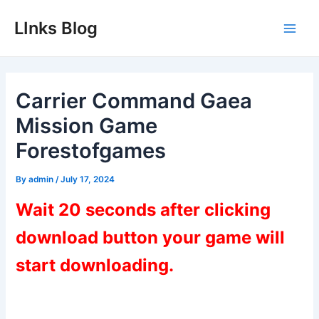
Skip
LInks Blog
to
Main
content
Men
Carrier Command Gaea
Mission Game
Forestofgames
By
admin
/
July 17, 2024
Wait 20 seconds after clicking
download button your game will
start downloading.