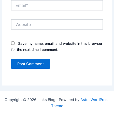
Email*
Website
Save my name, email, and website in this browser
for the next time I comment.
Copyright © 2026 LInks Blog | Powered by
Astra WordPress
Theme