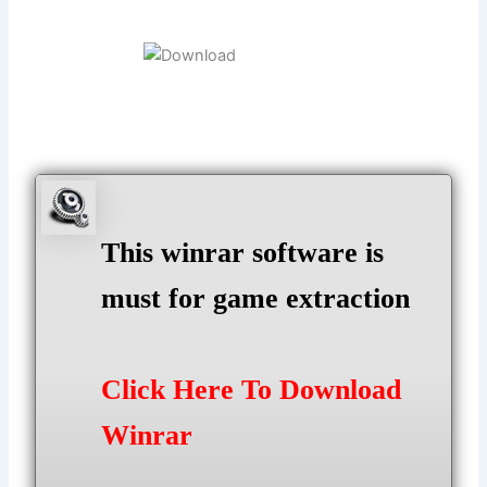
This winrar software is
must for game extraction
Click Here To Download
Winrar