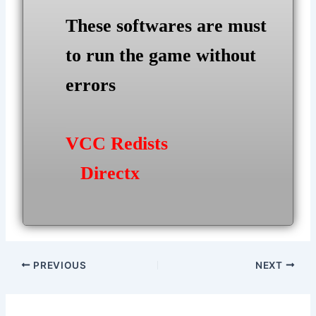
These softwares are must
to run the game without
errors
VCC Redists
Directx
Post
PREVIOUS
NEXT
navigation