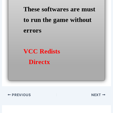
These softwares are must
to run the game without
errors
VCC Redists
Directx
Post
PREVIOUS
NEXT
navigation