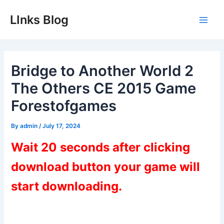
Skip
LInks Blog
to
Main
content
Men
Bridge to Another World 2
The Others CE 2015 Game
Forestofgames
By
admin
/
July 17, 2024
Wait 20 seconds after clicking
download button your game will
start downloading.