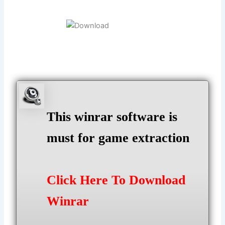
This winrar software is
must for game extraction
Click Here To Download
Winrar