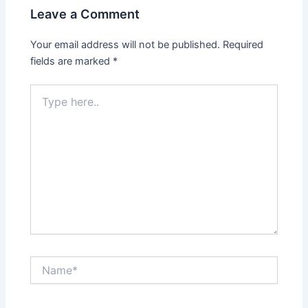
Leave a Comment
Your email address will not be published.
Required
fields are marked
*
Type
here..
Name*