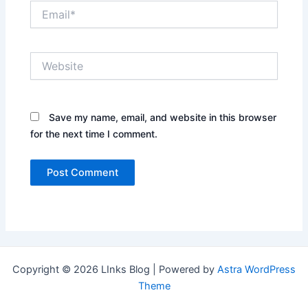
Email*
Website
Save my name, email, and website in this browser
for the next time I comment.
Copyright © 2026 LInks Blog | Powered by
Astra WordPress
Theme