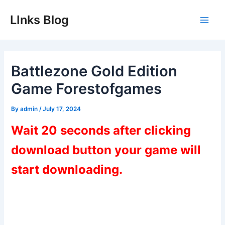
Skip
LInks Blog
to
Main
content
Men
Battlezone Gold Edition
Game Forestofgames
By
admin
/
July 17, 2024
Wait 20 seconds after clicking
download button your game will
start downloading.