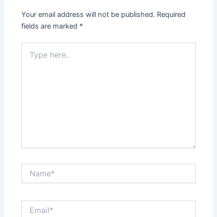
Your email address will not be published.
Required
fields are marked
*
Type
here..
Name*
Email*