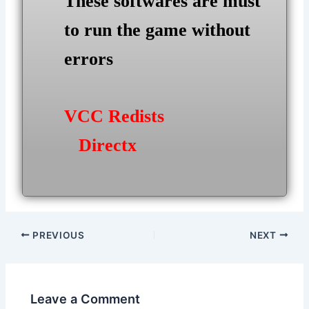
These softwares are must
to run the game without
errors
VCC Redists
Directx
Post
PREVIOUS
NEXT
navigation
Leave a Comment