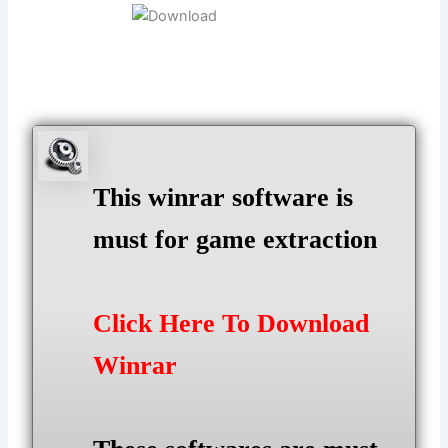
This winrar software is
must for game extraction
Click Here To Download
Winrar