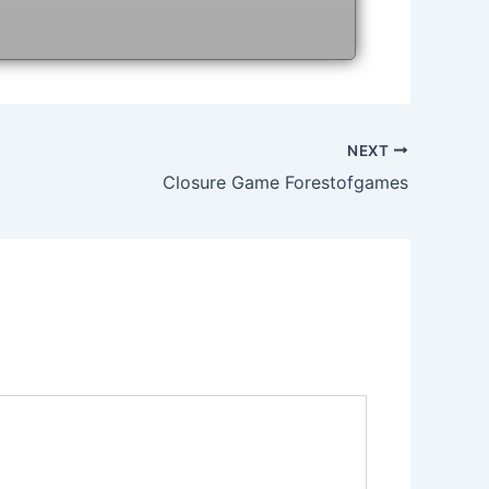
NEXT
Closure Game Forestofgames