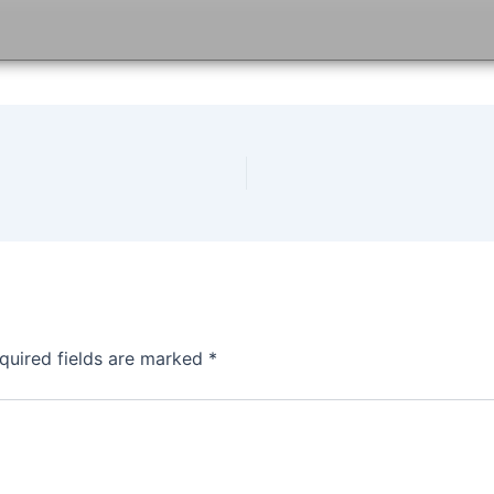
quired fields are marked
*