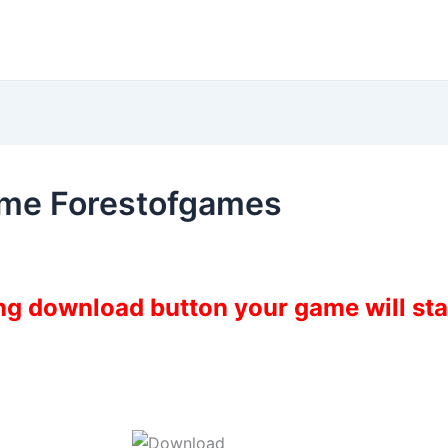
ame Forestofgames
ing download button your game will st