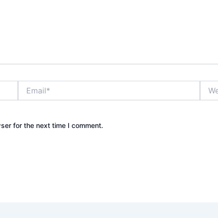
Email*
Webs
ser for the next time I comment.