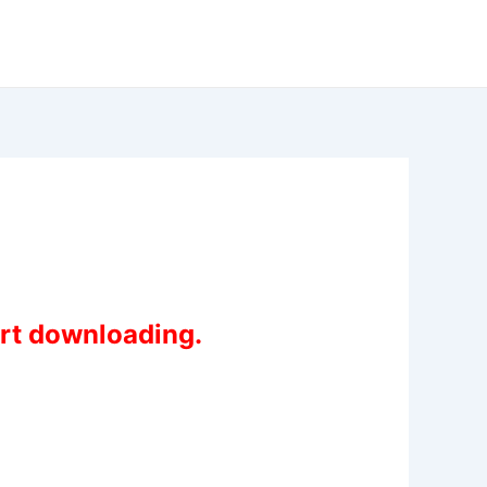
art downloading.