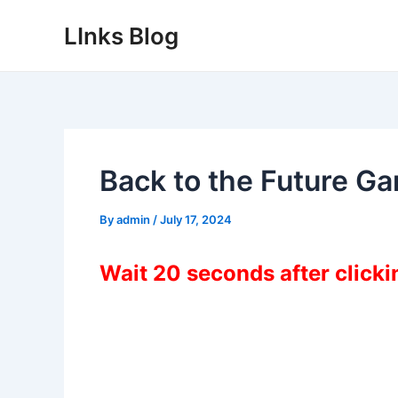
Skip
LInks Blog
to
content
Back to the Future G
By
admin
/
July 17, 2024
Wait 20 seconds after click