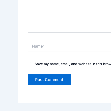
Name*
Save my name, email, and website in this brow