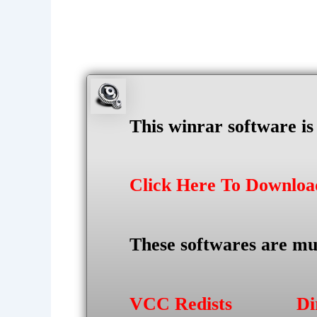
This winrar software i
Click Here To Downlo
These softwares are mu
VCC Redists
Di