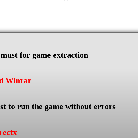
s must for game extraction
ad Winrar
st to run the game without errors
rectx