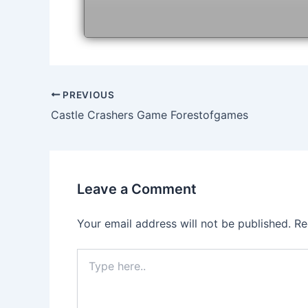
Post
PREVIOUS
navigation
Castle Crashers Game Forestofgames
Leave a Comment
Your email address will not be published.
Re
Type
here..