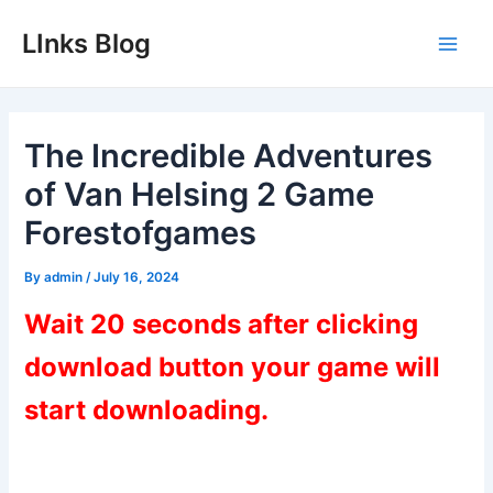
Skip
LInks Blog
to
Main
content
Men
The Incredible Adventures
of Van Helsing 2 Game
Forestofgames
By
admin
/
July 16, 2024
Wait 20 seconds after clicking
download button your game will
start downloading.