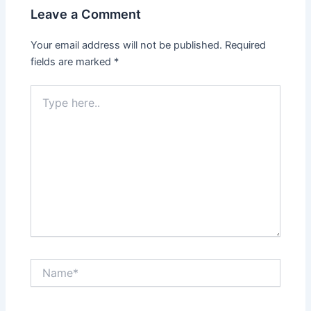
Leave a Comment
Your email address will not be published.
Required
fields are marked
*
Type
here..
Name*