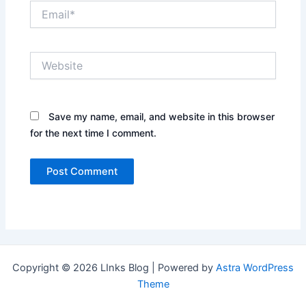
Email*
Website
Save my name, email, and website in this browser
for the next time I comment.
Copyright © 2026 LInks Blog | Powered by
Astra WordPress
Theme