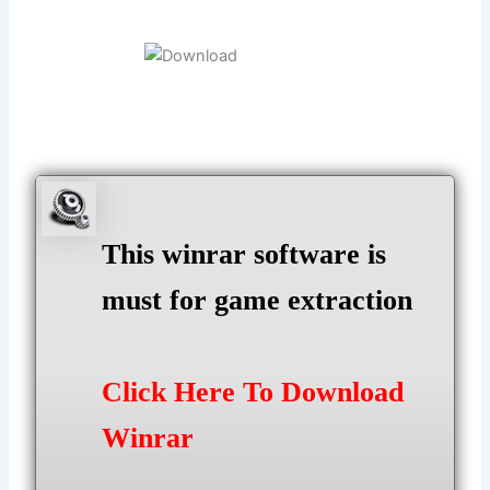
This winrar software is
must for game extraction
Click Here To Download
Winrar