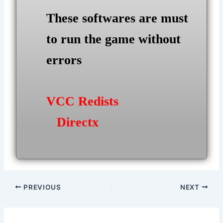
These softwares are must
to run the game without
errors
VCC Redists
Directx
Post
PREVIOUS
NEXT
navigation