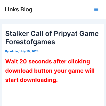
Skip
LInks Blog
to
Main
content
Men
Stalker Call of Pripyat Game
Forestofgames
By
admin
/
July 16, 2024
Wait 20 seconds after clicking
download button your game will
start downloading.