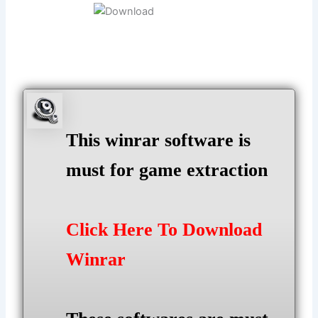
This winrar software is
must for game extraction
Click Here To Download
Winrar