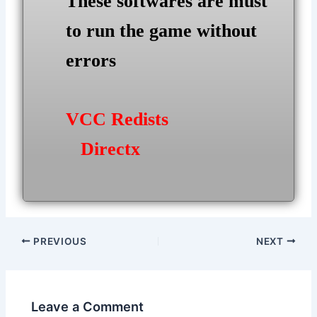
These softwares are must
to run the game without
errors
VCC Redists
Directx
Post
PREVIOUS
NEXT
navigation
Leave a Comment