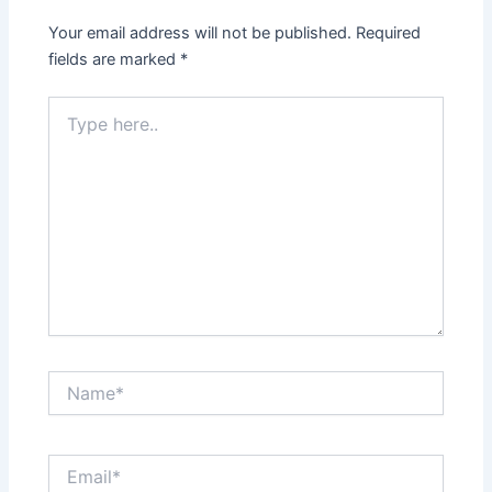
Your email address will not be published.
Required
fields are marked
*
Type
here..
Name*
Email*