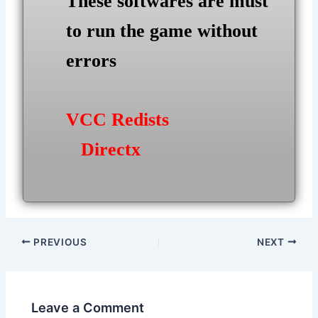
These softwares are must
to run the game without
errors
VCC Redists
Directx
Post
PREVIOUS
NEXT
navigation
Leave a Comment