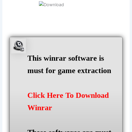
This winrar software is
must for game extraction
Click Here To Download
Winrar