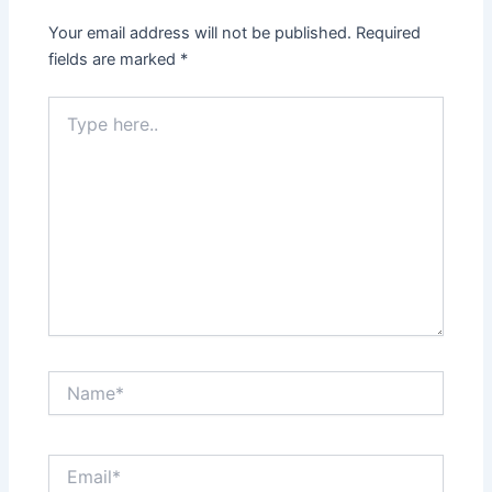
Your email address will not be published.
Required
fields are marked
*
Type
here..
Name*
Email*