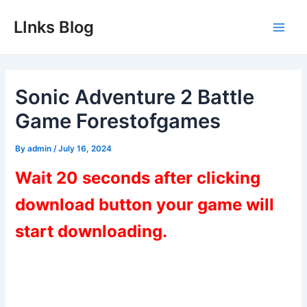
Skip
LInks Blog
to
Main
content
Men
Sonic Adventure 2 Battle
Game Forestofgames
By
admin
/
July 16, 2024
Wait 20 seconds after clicking
download button your game will
start downloading.