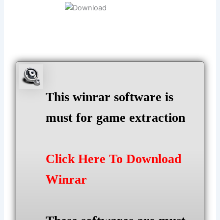
This winrar software is
must for game extraction
Click Here To Download
Winrar