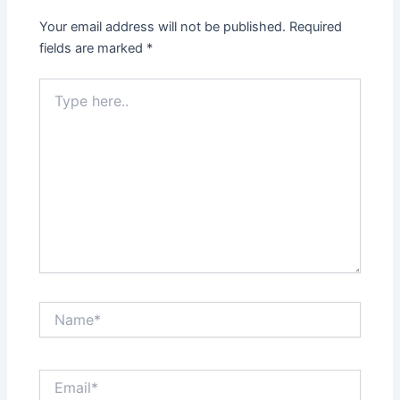
Your email address will not be published.
Required
fields are marked
*
Type
here..
Name*
Email*