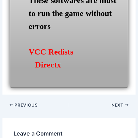
These softwares are must
to run the game without
errors
VCC Redists
Directx
Post
PREVIOUS
NEXT
navigation
Leave a Comment