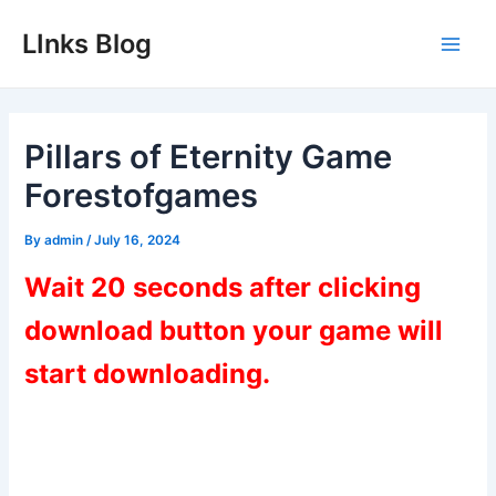
Skip
LInks Blog
to
Main
content
Men
Pillars of Eternity Game
Forestofgames
By
admin
/
July 16, 2024
Wait 20 seconds after clicking
download button your game will
start downloading.