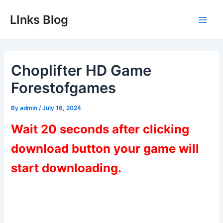
Skip
LInks Blog
to
Main
content
Men
Choplifter HD Game
Forestofgames
By
admin
/
July 16, 2024
Wait 20 seconds after clicking
download button your game will
start downloading.