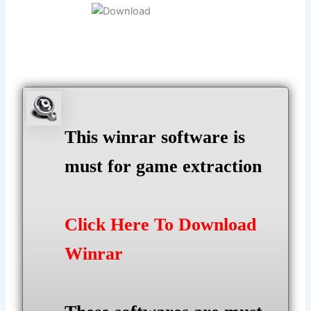
This winrar software is
must for game extraction
Click Here To Download
Winrar