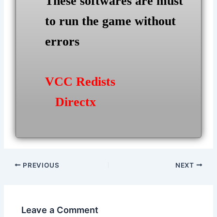
These softwares are must
to run the game without
errors
VCC Redists
Directx
Post
PREVIOUS
NEXT
navigation
Leave a Comment