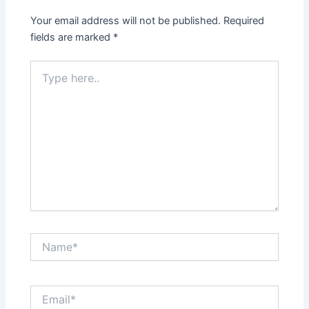
Your email address will not be published.
Required
fields are marked
*
Type
here..
Name*
Email*