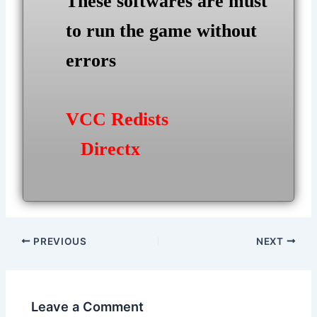
These softwares are must
to run the game without
errors
VCC Redists
Directx
Post
PREVIOUS
NEXT
navigation
Leave a Comment