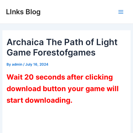
Skip
LInks Blog
to
Main
content
Men
Archaica The Path of Light
Game Forestofgames
By
admin
/
July 16, 2024
Wait 20 seconds after clicking
download button your game will
start downloading.