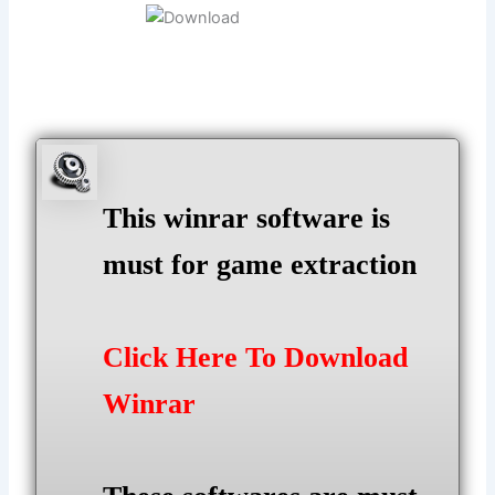
This winrar software is
must for game extraction
Click Here To Download
Winrar