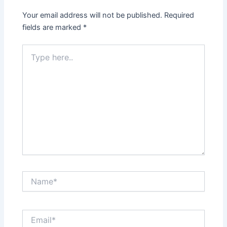
Your email address will not be published.
Required
fields are marked
*
Type
here..
Name*
Email*