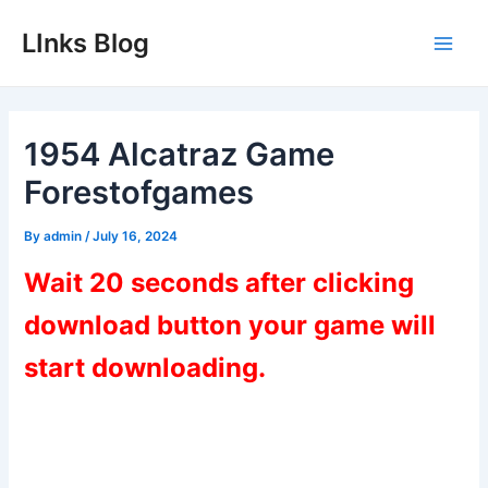
Skip
LInks Blog
to
Main
content
Men
1954 Alcatraz Game
Forestofgames
By
admin
/
July 16, 2024
Wait 20 seconds after clicking
download button your game will
start downloading.