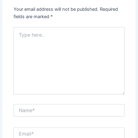
Your email address will not be published.
Required
fields are marked
*
Type
here..
Name*
Email*