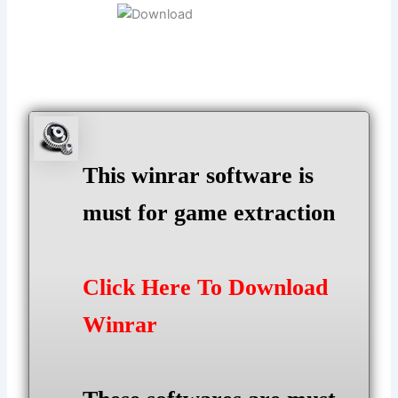
This winrar software is
must for game extraction
Click Here To Download
Winrar