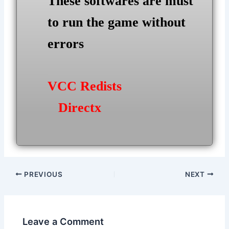
These softwares are must
to run the game without
errors
VCC Redists
Directx
Post
PREVIOUS
NEXT
navigation
Leave a Comment