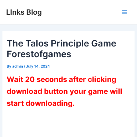
Skip
LInks Blog
to
Main
content
Men
The Talos Principle Game
Forestofgames
By
admin
/
July 14, 2024
Wait 20 seconds after clicking
download button your game will
start downloading.