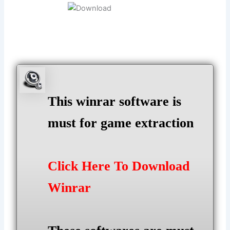
This winrar software is
must for game extraction
Click Here To Download
Winrar