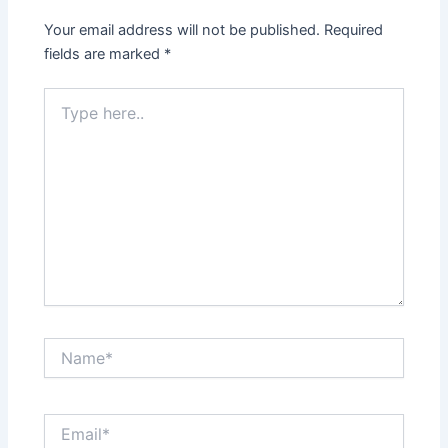
Your email address will not be published.
Required
fields are marked
*
Type
here..
Name*
Email*