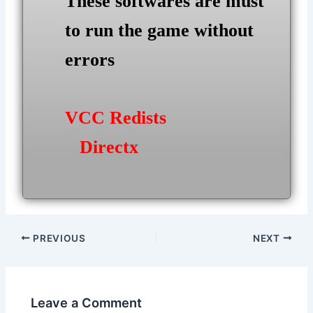
These softwares are must
to run the game without
errors
VCC Redists
Directx
Post
PREVIOUS
NEXT
navigation
Leave a Comment