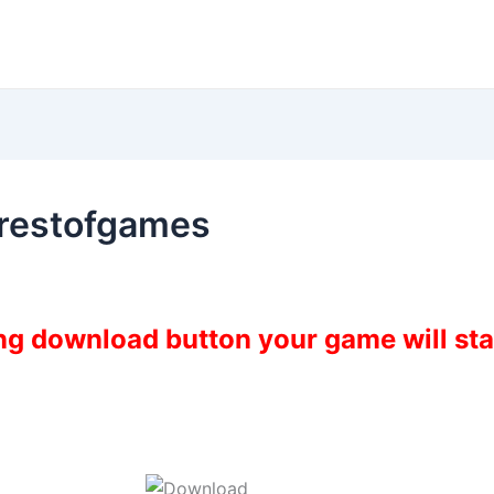
restofgames
ing download button your game will st