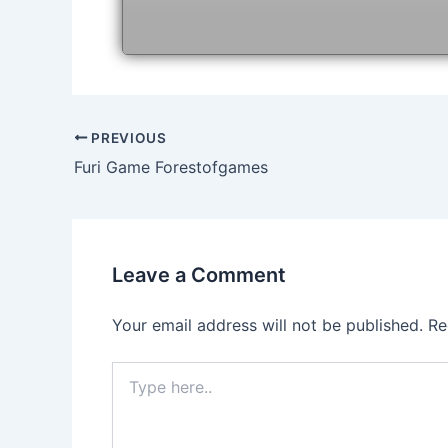
Post
PREVIOUS
navigation
Furi Game Forestofgames
Leave a Comment
Your email address will not be published.
Re
Type
here..