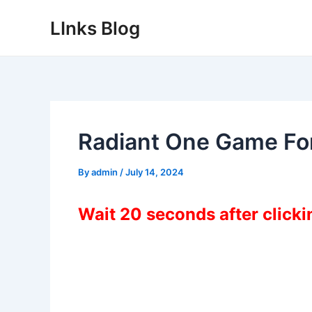
Skip
LInks Blog
to
content
Radiant One Game Fo
By
admin
/
July 14, 2024
Wait 20 seconds after click