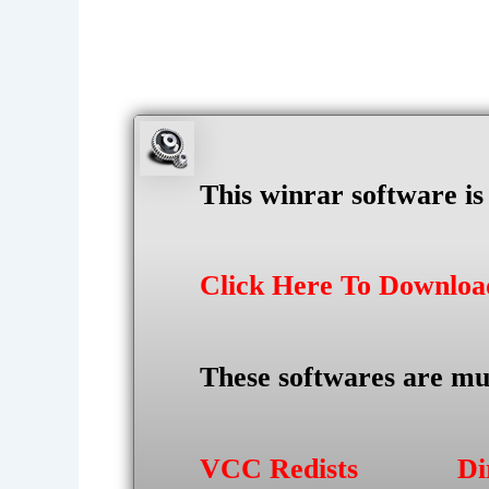
This winrar software i
Click Here To Downlo
These softwares are mu
VCC Redists
Di