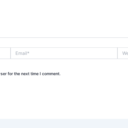
Email*
Webs
ser for the next time I comment.