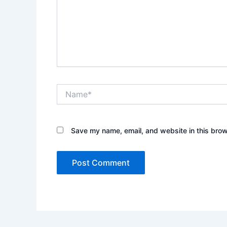
Name*
Save my name, email, and website in this brow