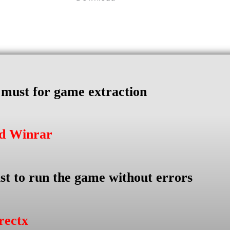
s must for game extraction
ad Winrar
st to run the game without errors
rectx