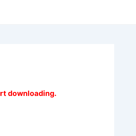
art downloading.