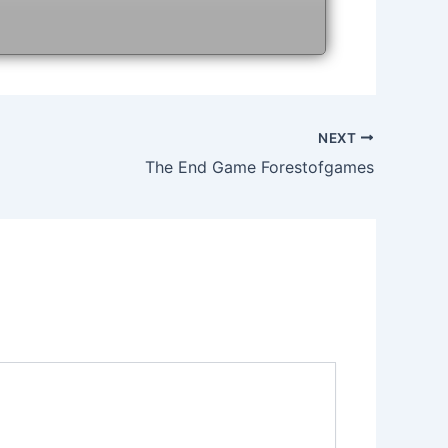
NEXT
The End Game Forestofgames