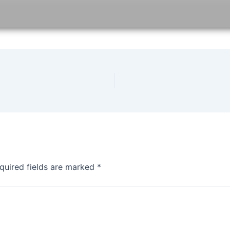
quired fields are marked
*