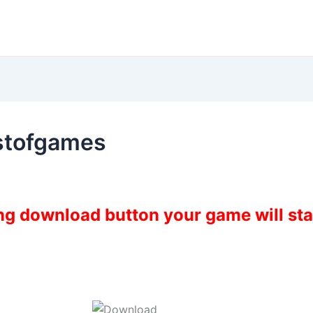
stofgames
ing download button your game will st