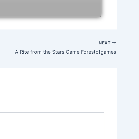
NEXT
A Rite from the Stars Game Forestofgames