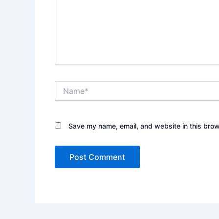
Name*
Save my name, email, and website in this brow