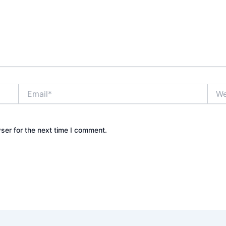
Email*
Webs
ser for the next time I comment.