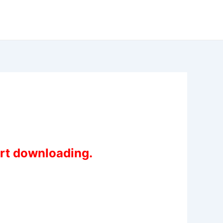
art downloading.