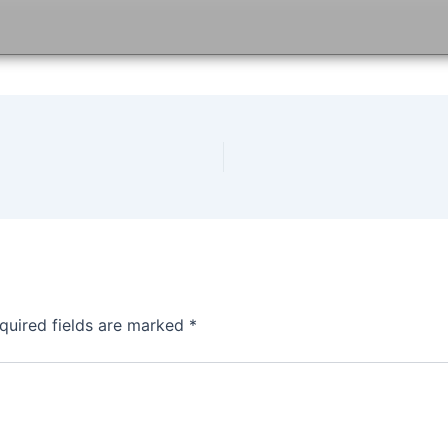
quired fields are marked
*