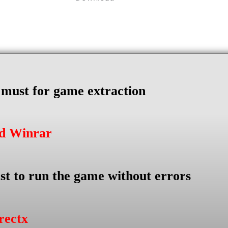
s must for game extraction
ad Winrar
st to run the game without errors
rectx