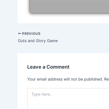
Post
PREVIOUS
navigation
Guts and Glory Game
Leave a Comment
Your email address will not be published.
Re
Type
here..