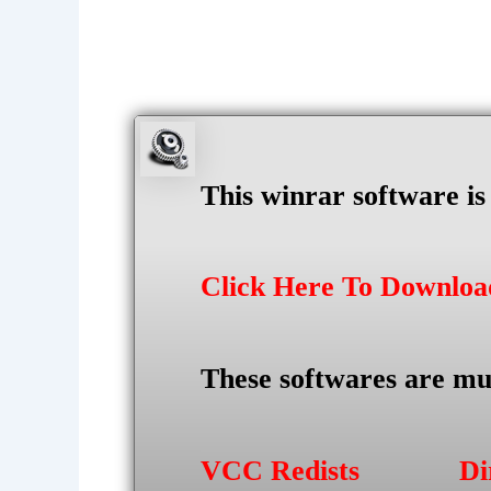
This winrar software i
Click Here To Downlo
These softwares are mu
VCC Redists
Di