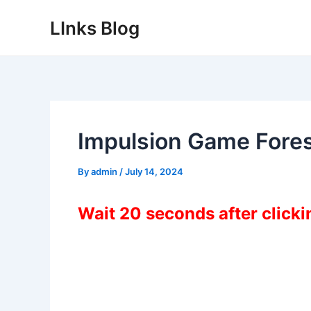
Skip
LInks Blog
to
content
Impulsion Game Fore
By
admin
/
July 14, 2024
Wait 20 seconds after click