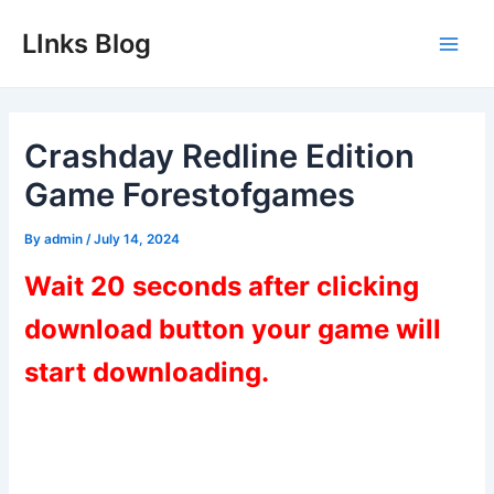
Skip
LInks Blog
to
Main
content
Men
Crashday Redline Edition
Game Forestofgames
By
admin
/
July 14, 2024
Wait 20 seconds after clicking
download button your game will
start downloading.