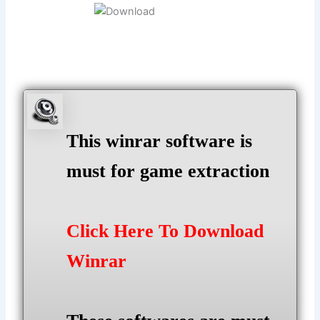
This winrar software is
must for game extraction
Click Here To Download
Winrar