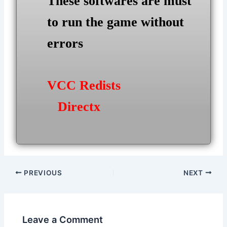
These softwares are must
to run the game without
errors
VCC Redists
Directx
Post
PREVIOUS
NEXT
navigation
Leave a Comment