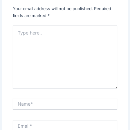
Your email address will not be published.
Required
fields are marked
*
Type
here..
Name*
Email*