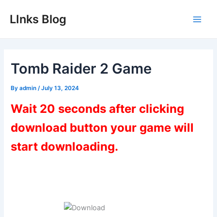
Skip
LInks Blog
to
Main
content
Men
Tomb Raider 2 Game
By
admin
/
July 13, 2024
Wait 20 seconds after clicking
download button your game will
start downloading.