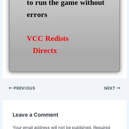
to run the game without
errors
VCC Redists
Directx
Post
PREVIOUS
NEXT
navigation
Leave a Comment
Your email address will not be published.
Required