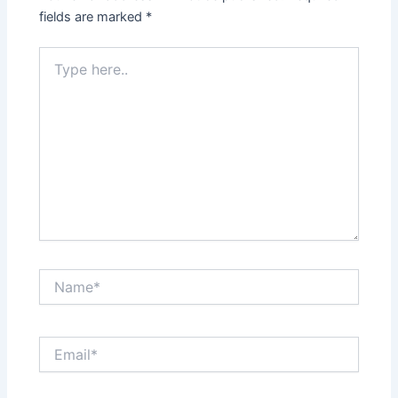
fields are marked
*
Type
here..
Name*
Email*