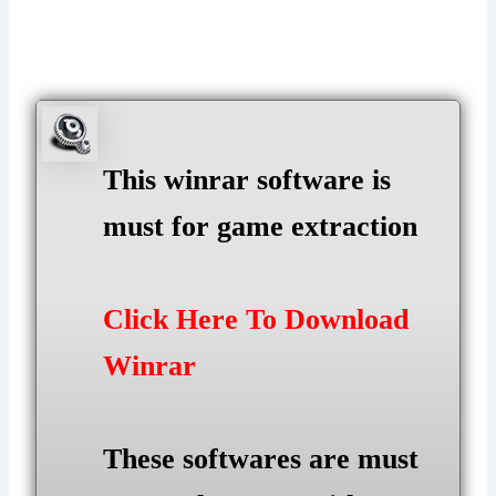
This winrar software is
must for game extraction
Click Here To Download
Winrar
These softwares are must