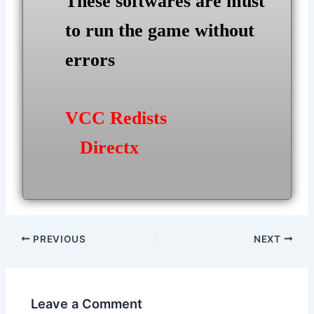
These softwares are must
to run the game without
errors
VCC Redists
Directx
Post
PREVIOUS
NEXT
navigation
Leave a Comment