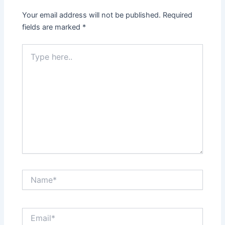
Your email address will not be published.
Required
fields are marked
*
Type
here..
Name*
Email*