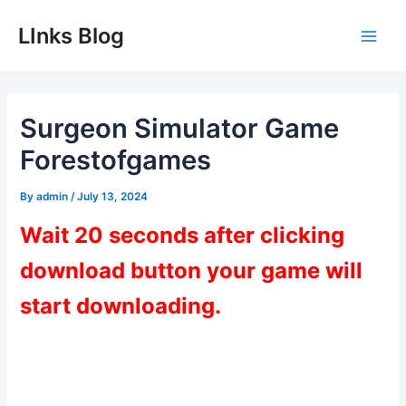
Skip
LInks Blog
to
Main
content
Men
Surgeon Simulator Game
Forestofgames
By
admin
/
July 13, 2024
Wait 20 seconds after clicking
download button your game will
start downloading.