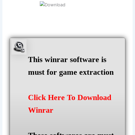
This winrar software is
must for game extraction
Click Here To Download
Winrar