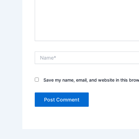
Name*
Save my name, email, and website in this brow