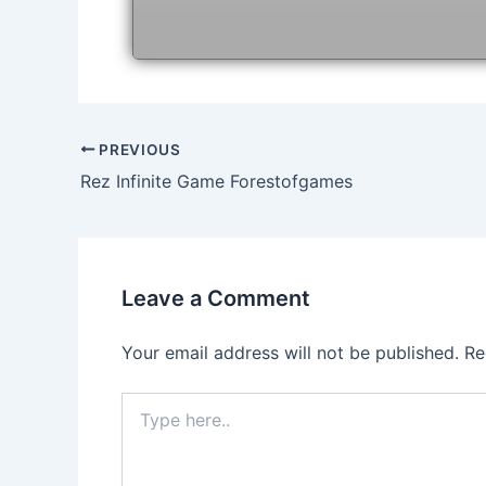
Post
PREVIOUS
navigation
Rez Infinite Game Forestofgames
Leave a Comment
Your email address will not be published.
Re
Type
here..