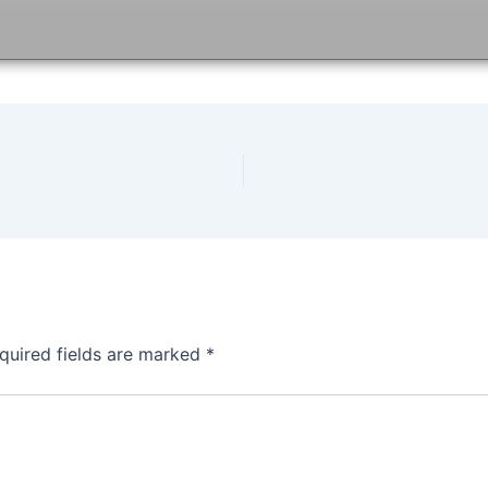
quired fields are marked
*