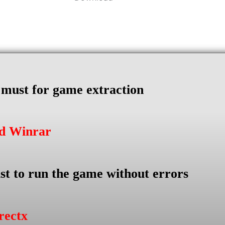
s must for game extraction
ad Winrar
st to run the game without errors
rectx