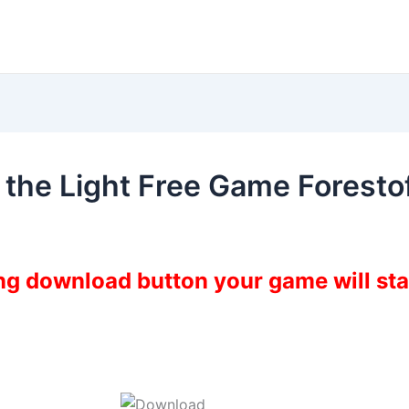
 the Light Free Game Forest
ing download button your game will st