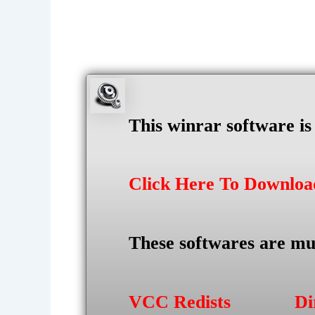
This winrar software i
Click Here To Downlo
These softwares are mu
VCC Redists
Di