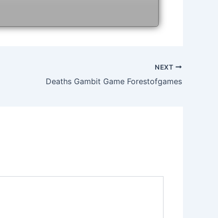
NEXT
Deaths Gambit Game Forestofgames