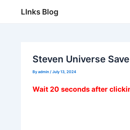
Skip
LInks Blog
to
content
Steven Universe Save
By
admin
/
July 13, 2024
Wait 20 seconds after click