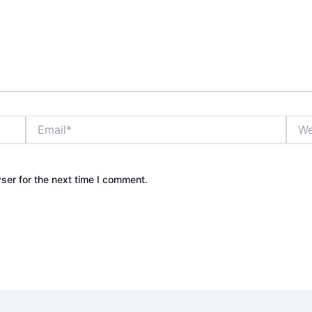
Email*
Webs
ser for the next time I comment.