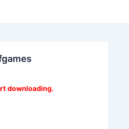
ofgames
art downloading.