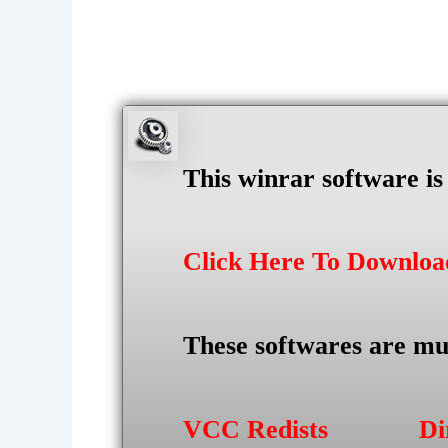
This winrar software i
Click Here To Downlo
These softwares are mu
VCC Redists
Di