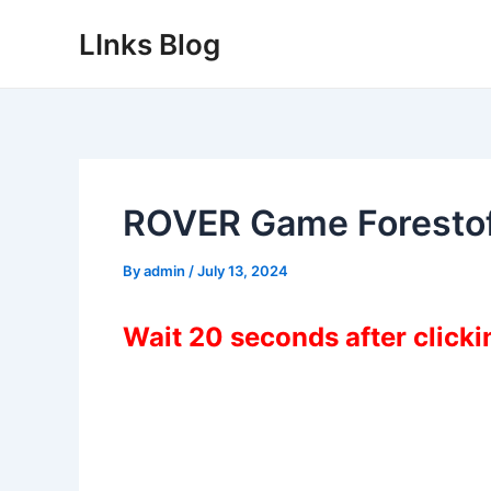
Skip
LInks Blog
to
content
ROVER Game Foresto
By
admin
/
July 13, 2024
Wait 20 seconds after click