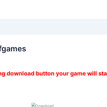
fgames
ing download button your game will st