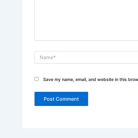
Name*
Save my name, email, and website in this brow