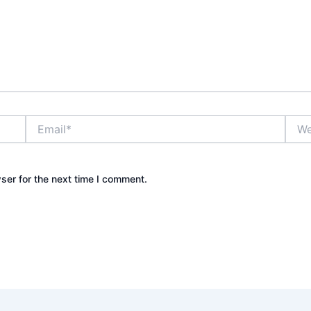
Email*
Webs
ser for the next time I comment.