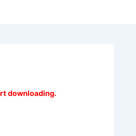
art downloading.