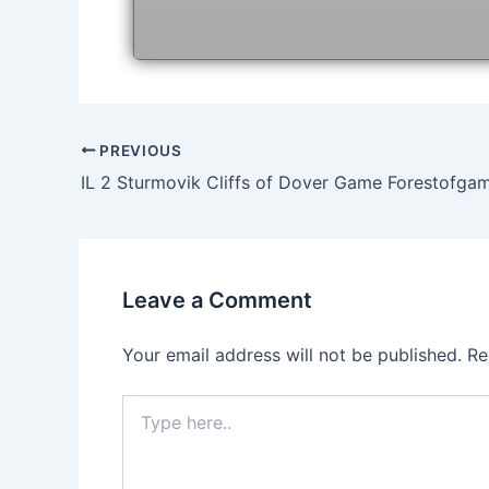
Post
PREVIOUS
navigation
IL 2 Sturmovik Cliffs of Dover Game Forestofga
Leave a Comment
Your email address will not be published.
Re
Type
here..