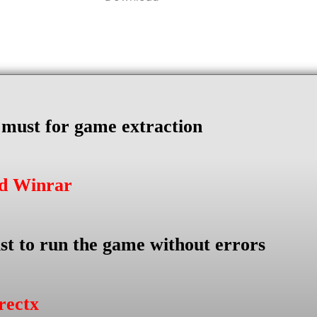
s must for game extraction
ad Winrar
st to run the game without errors
rectx