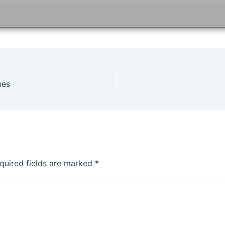
mes
quired fields are marked
*