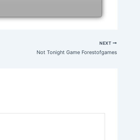
NEXT
Not Tonight Game Forestofgames