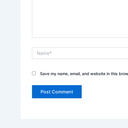
Name*
Save my name, email, and website in this brow