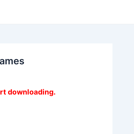
fgames
art downloading.