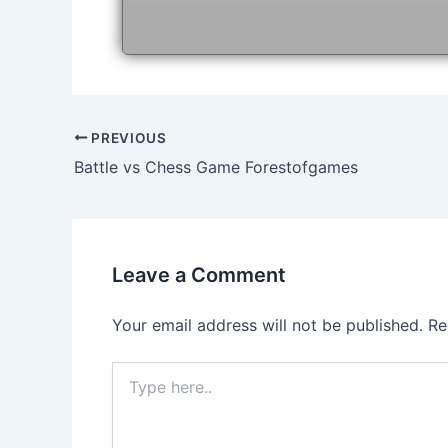
Post
PREVIOUS
navigation
Battle vs Chess Game Forestofgames
Leave a Comment
Your email address will not be published.
Re
Type
here..