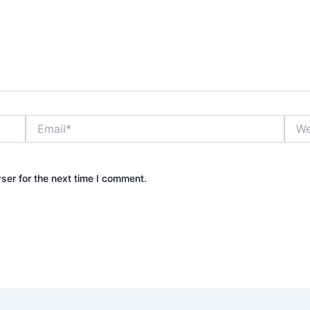
Email*
Webs
ser for the next time I comment.