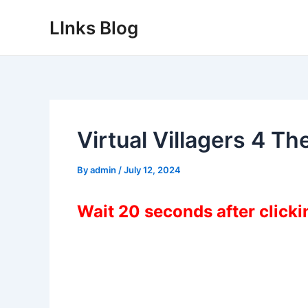
Skip
LInks Blog
to
content
Virtual Villagers 4 T
By
admin
/
July 12, 2024
Wait 20 seconds after click