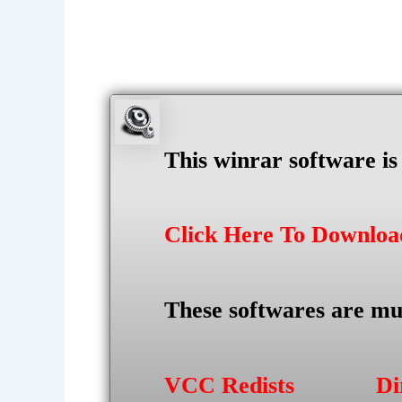
This winrar software i
Click Here To Downlo
These softwares are mu
VCC Redists
Di