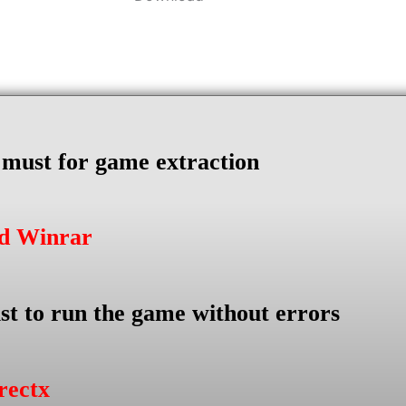
s must for game extraction
ad Winrar
st to run the game without errors
rectx