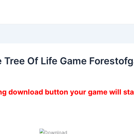
he Tree Of Life Game Foresto
ing download button your game will st