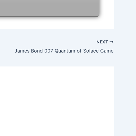
NEXT
James Bond 007 Quantum of Solace Game