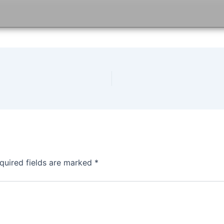
quired fields are marked
*