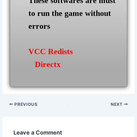
These softwares are must
to run the game without
errors
VCC Redists
Directx
Post
PREVIOUS
NEXT
navigation
Leave a Comment