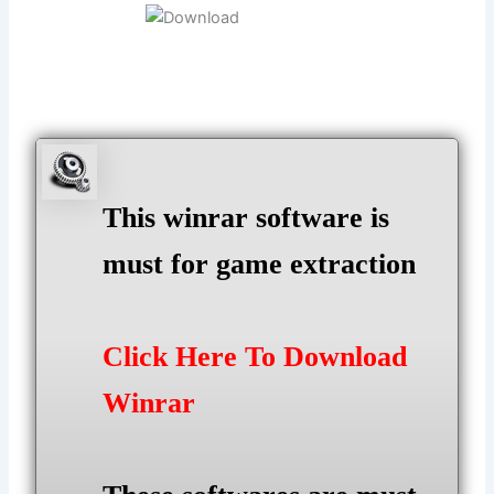
This winrar software is
must for game extraction
Click Here To Download
Winrar