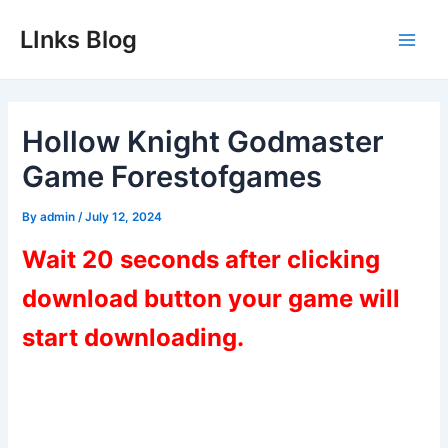
Skip
LInks Blog
to
Main
content
Men
Hollow Knight Godmaster
Game Forestofgames
By
admin
/
July 12, 2024
Wait 20 seconds after clicking
download button your game will
start downloading.