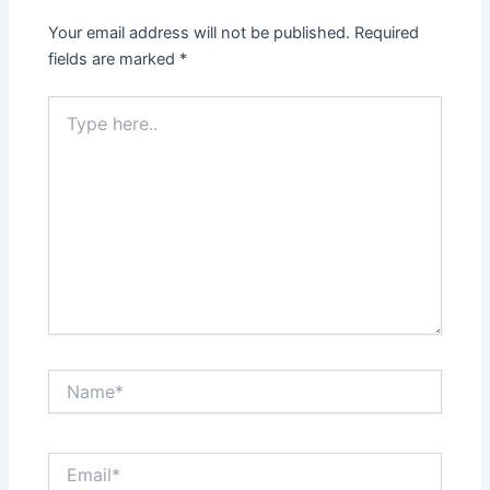
Your email address will not be published.
Required
fields are marked
*
Type
here..
Name*
Email*