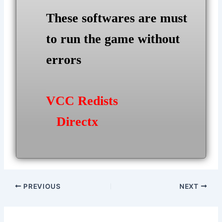
These softwares are must
to run the game without
errors
VCC Redists
Directx
Post
PREVIOUS
NEXT
navigation