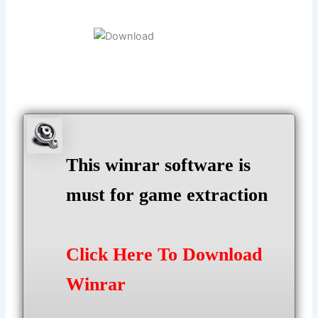
This winrar software is
must for game extraction
Click Here To Download
Winrar