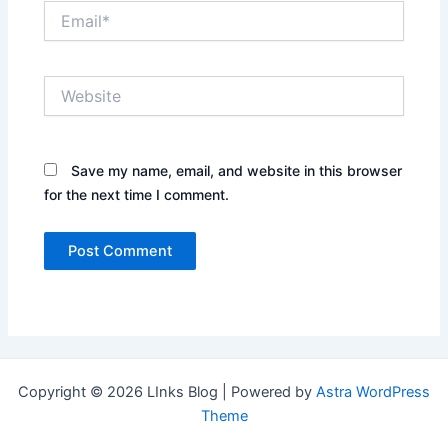
Email*
Website
Save my name, email, and website in this browser
for the next time I comment.
Copyright © 2026 LInks Blog | Powered by
Astra WordPress
Theme