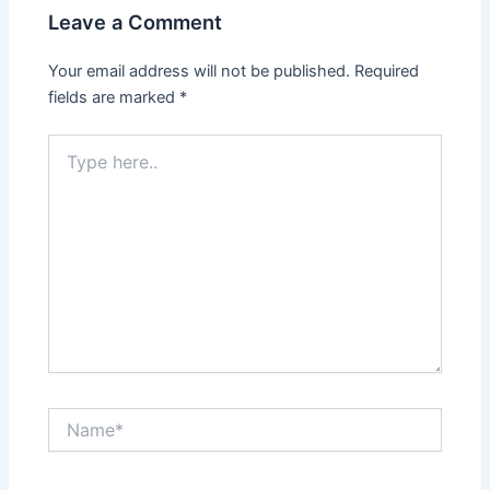
Leave a Comment
Your email address will not be published.
Required
fields are marked
*
Type
here..
Name*