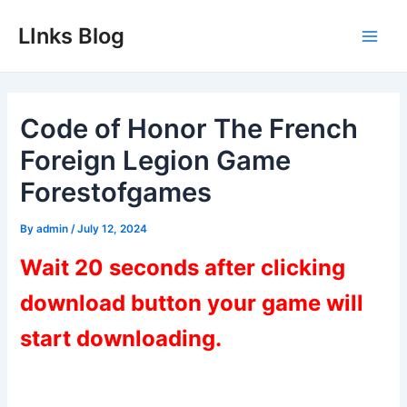
Skip
LInks Blog
to
Main
content
Men
Code of Honor The French
Foreign Legion Game
Forestofgames
By
admin
/
July 12, 2024
Wait 20 seconds after clicking
download button your game will
start downloading.