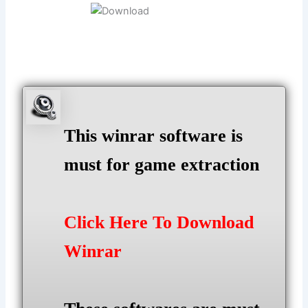
This winrar software is
must for game extraction
Click Here To Download
Winrar