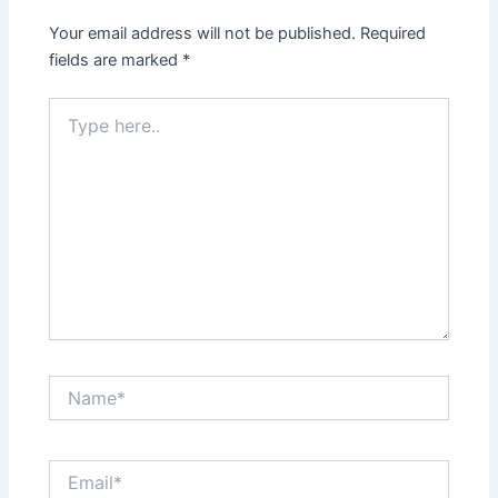
Your email address will not be published.
Required
fields are marked
*
Type
here..
Name*
Email*