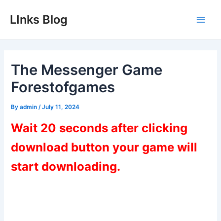
Skip
LInks Blog
to
Main
content
Men
The Messenger Game
Forestofgames
By
admin
/
July 11, 2024
Wait 20 seconds after clicking
download button your game will
start downloading.