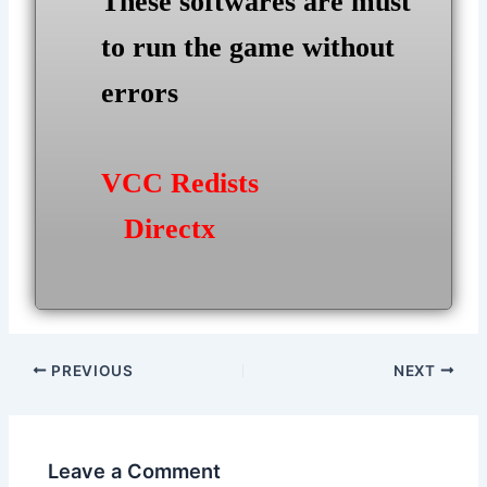
These softwares are must
to run the game without
errors
VCC Redists
Directx
Post
PREVIOUS
NEXT
navigation
Leave a Comment