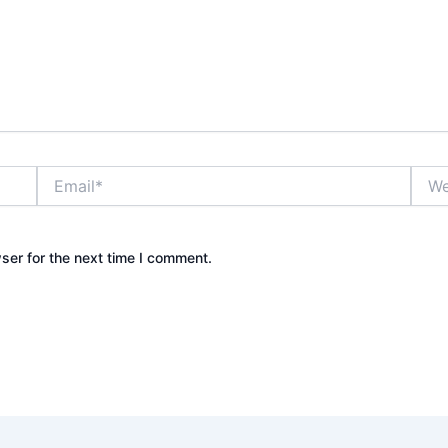
Email*
Webs
ser for the next time I comment.