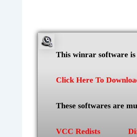
This winrar software i
Click Here To Downlo
These softwares are mu
VCC Redists
Di