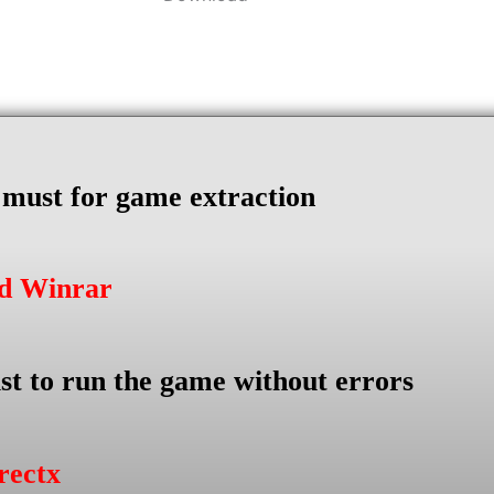
s must for game extraction
ad Winrar
st to run the game without errors
rectx