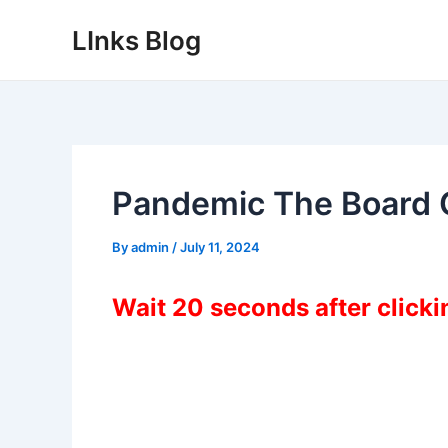
Skip
LInks Blog
to
content
Pandemic The Board
By
admin
/
July 11, 2024
Wait 20 seconds after click