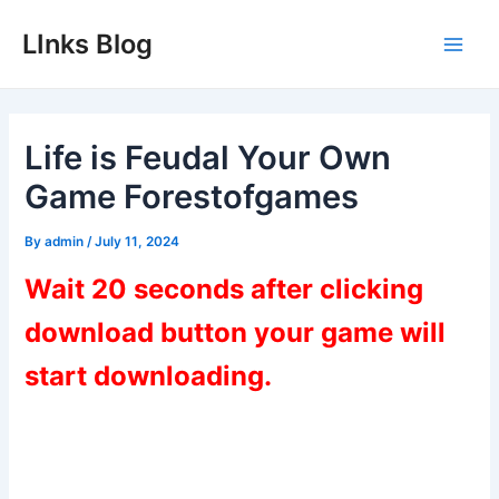
Skip
LInks Blog
to
Main
content
Men
Life is Feudal Your Own
Game Forestofgames
By
admin
/
July 11, 2024
Wait 20 seconds after clicking
download button your game will
start downloading.