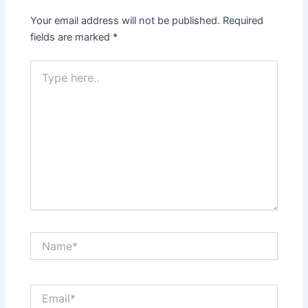
Your email address will not be published.
Required
fields are marked
*
Type
here..
Name*
Email*