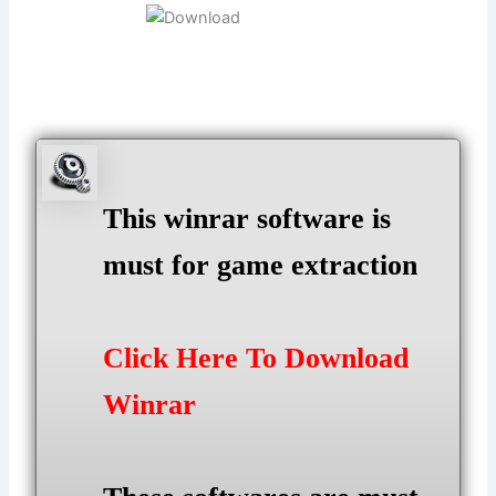
This winrar software is
must for game extraction
Click Here To Download
Winrar