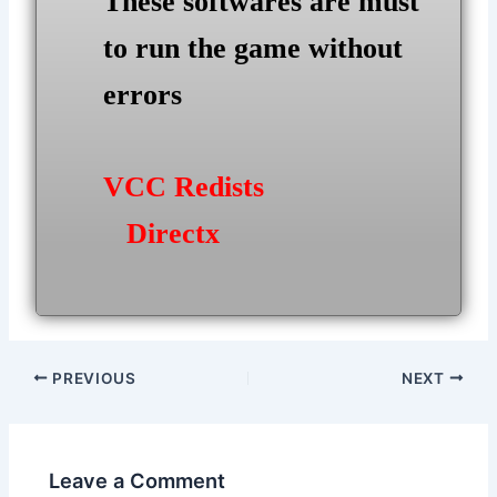
These softwares are must
to run the game without
errors
VCC Redists
Directx
Post
PREVIOUS
NEXT
navigation
Leave a Comment