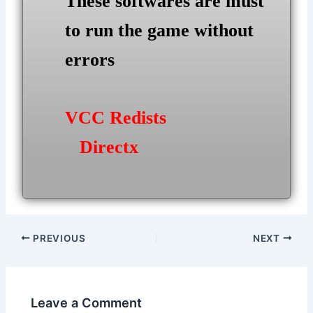
These softwares are must
to run the game without
errors
VCC Redists
Directx
Post
PREVIOUS
NEXT
navigation
Leave a Comment