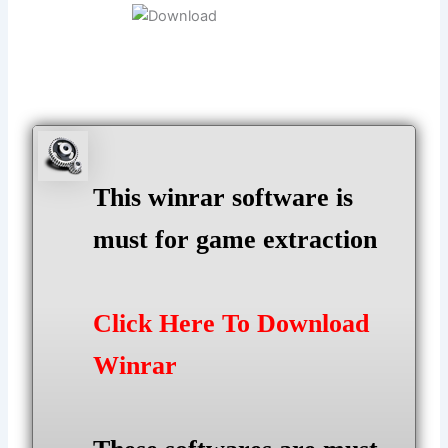
This winrar software is
must for game extraction
Click Here To Download
Winrar