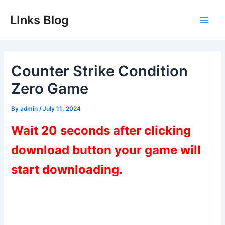
Skip
LInks Blog
to
Main
content
Men
Counter Strike Condition
Zero Game
By
admin
/
July 11, 2024
Wait 20 seconds after clicking
download button your game will
start downloading.