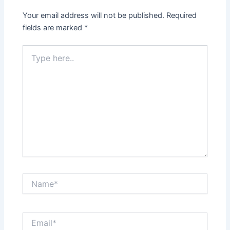
Your email address will not be published.
Required
fields are marked
*
Type
here..
Name*
Email*