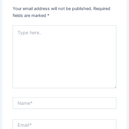
Your email address will not be published.
Required
fields are marked
*
Type
here..
Name*
Email*