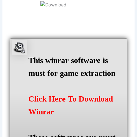
This winrar software is
must for game extraction
Click Here To Download
Winrar