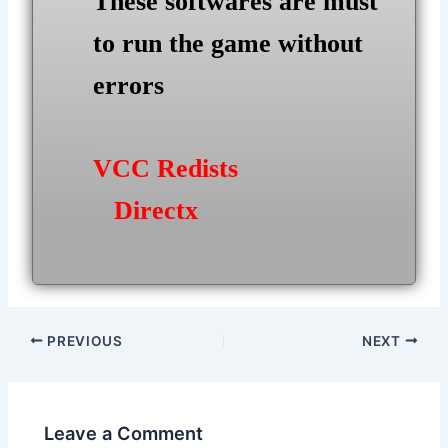
These softwares are must
to run the game without
errors
VCC Redists
Directx
Post
PREVIOUS
NEXT
navigation
Leave a Comment