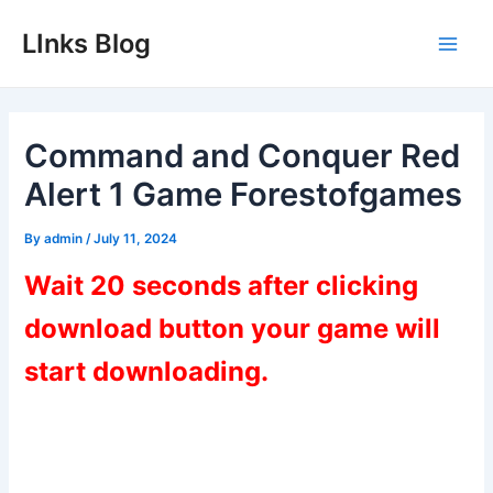
Skip
LInks Blog
to
Main
content
Men
Command and Conquer Red
Alert 1 Game Forestofgames
By
admin
/
July 11, 2024
Wait 20 seconds after clicking
download button your game will
start downloading.