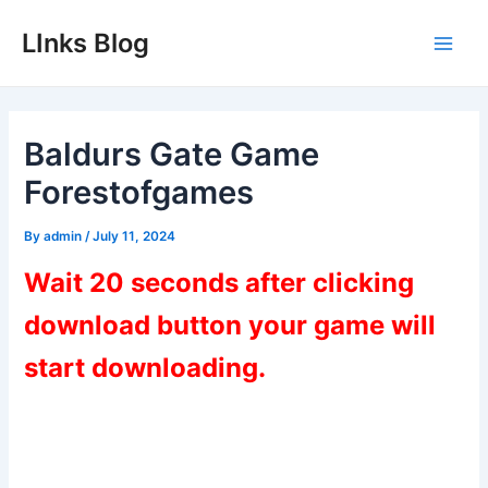
Skip
LInks Blog
to
Main
content
Men
Baldurs Gate Game
Forestofgames
By
admin
/
July 11, 2024
Wait 20 seconds after clicking
download button your game will
start downloading.