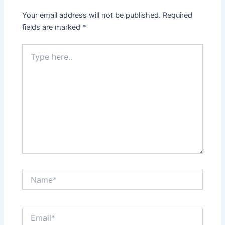
Your email address will not be published.
Required
fields are marked
*
Type
here..
Name*
Email*