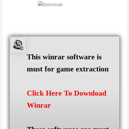
This winrar software is
must for game extraction
Click Here To Download
Winrar