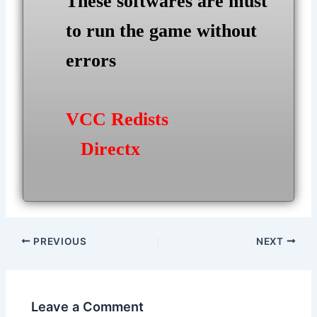
These softwares are must
to run the game without
errors
VCC Redists
Directx
Post
PREVIOUS
NEXT
navigation
Leave a Comment