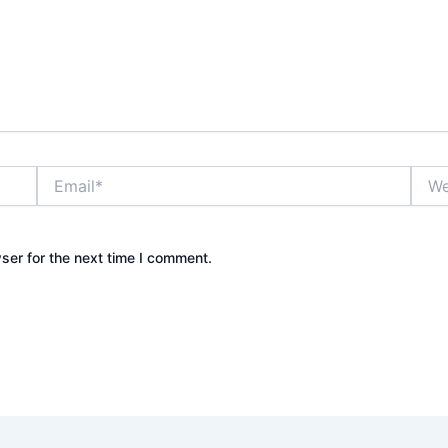
Email*
Webs
ser for the next time I comment.