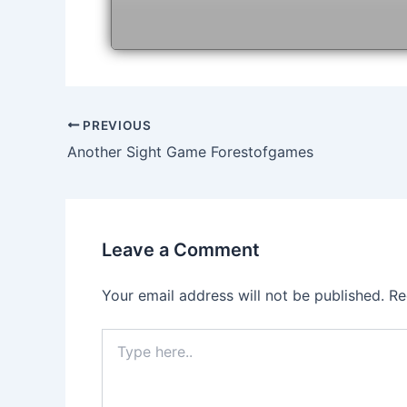
Post
PREVIOUS
navigation
Another Sight Game Forestofgames
Leave a Comment
Your email address will not be published.
Re
Type
here..