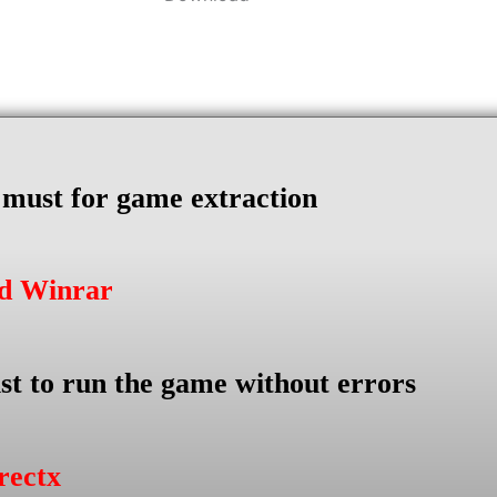
s must for game extraction
ad Winrar
st to run the game without errors
rectx