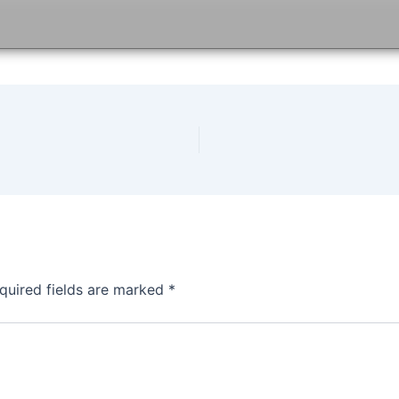
quired fields are marked
*