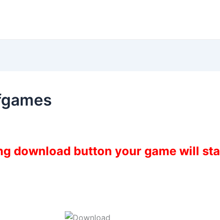
fgames
ing download button your game will st