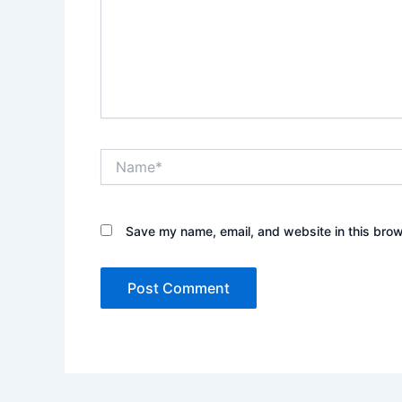
Name*
Save my name, email, and website in this brow