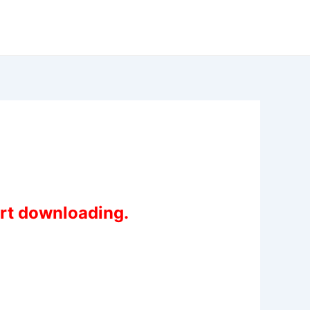
art downloading.