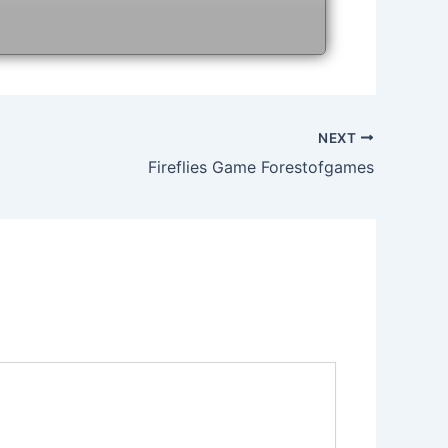
NEXT
Fireflies Game Forestofgames