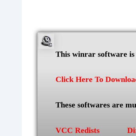
This winrar software i
Click Here To Downlo
These softwares are mu
VCC Redists
Di