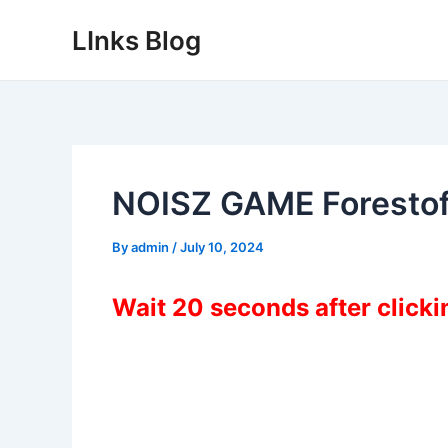
Skip
LInks Blog
to
content
NOISZ GAME Foresto
By
admin
/
July 10, 2024
Wait 20 seconds after click