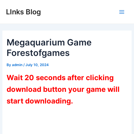
Skip
LInks Blog
to
Main
content
Men
Megaquarium Game
Forestofgames
By
admin
/
July 10, 2024
Wait 20 seconds after clicking
download button your game will
start downloading.