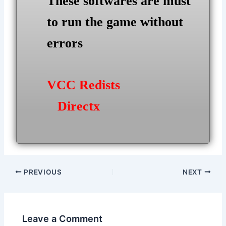
These softwares are must
to run the game without
errors
VCC Redists
Directx
Post
PREVIOUS
NEXT
navigation
Leave a Comment