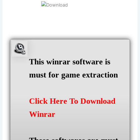
This winrar software is
must for game extraction
Click Here To Download
Winrar