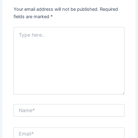
Your email address will not be published.
Required
fields are marked
*
Type
here..
Name*
Email*