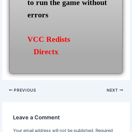
to run the game without
errors
VCC Redists
Directx
Post
PREVIOUS
NEXT
navigation
Leave a Comment
Your email address will not be published.
Required