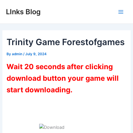
Skip
LInks Blog
to
Main
content
Men
Trinity Game Forestofgames
By
admin
/
July 9, 2024
Wait 20 seconds after clicking
download button your game will
start downloading.