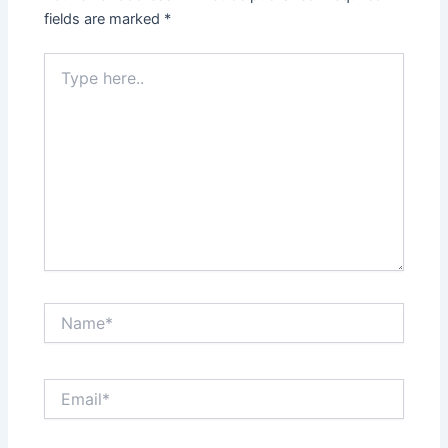
fields are marked
*
Type
here..
Name*
Email*