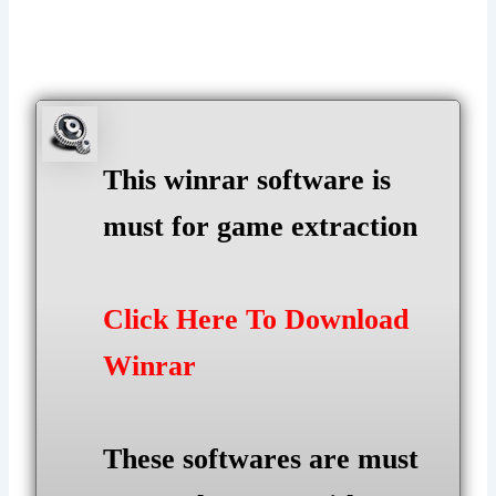
This winrar software is
must for game extraction
Click Here To Download
Winrar
These softwares are must