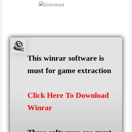
This winrar software is
must for game extraction
Click Here To Download
Winrar