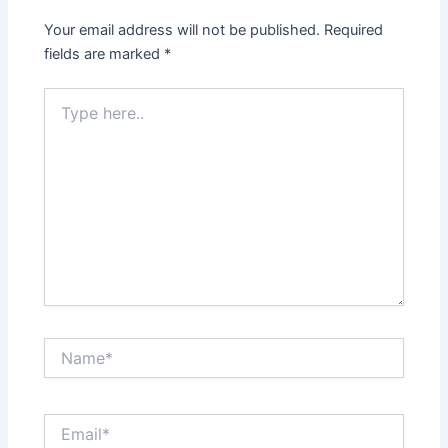
Your email address will not be published.
Required
fields are marked
*
Type
here..
Name*
Email*