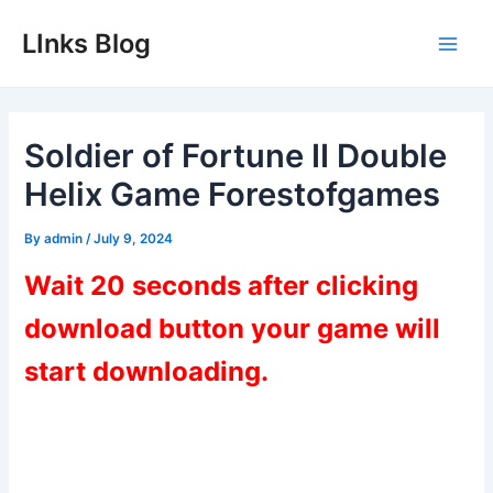
Skip
LInks Blog
to
Main
content
Men
Soldier of Fortune II Double
Helix Game Forestofgames
By
admin
/
July 9, 2024
Wait 20 seconds after clicking
download button your game will
start downloading.