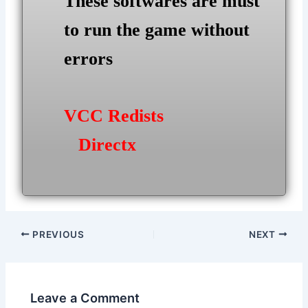
These softwares are must
to run the game without
errors
VCC Redists
Directx
Post
PREVIOUS
NEXT
navigation
Leave a Comment