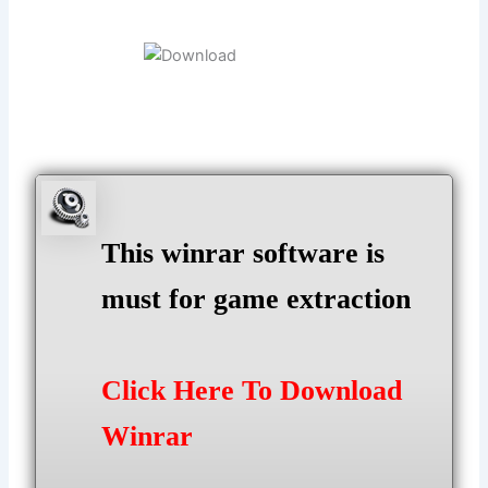
This winrar software is
must for game extraction
Click Here To Download
Winrar