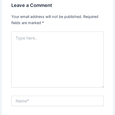
Leave a Comment
Your email address will not be published.
Required
fields are marked
*
Type
here..
Name*