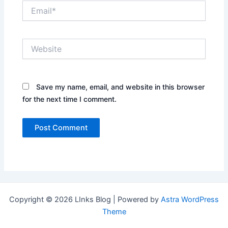
Email*
Website
Save my name, email, and website in this browser
for the next time I comment.
Copyright © 2026 LInks Blog | Powered by
Astra WordPress
Theme