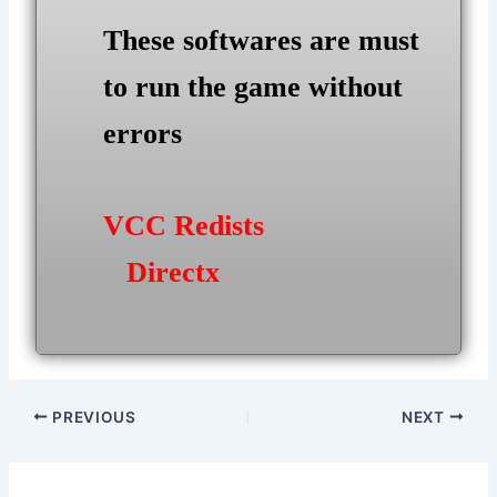
These softwares are must
to run the game without
errors
VCC Redists
Directx
Post
PREVIOUS
NEXT
navigation