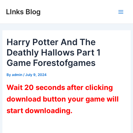
Skip
LInks Blog
to
Main
content
Men
Harry Potter And The
Deathly Hallows Part 1
Game Forestofgames
By
admin
/
July 9, 2024
Wait 20 seconds after clicking
download button your game will
start downloading.