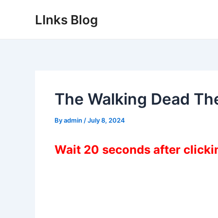
Skip
LInks Blog
to
content
The Walking Dead The
By
admin
/
July 8, 2024
Wait 20 seconds after click