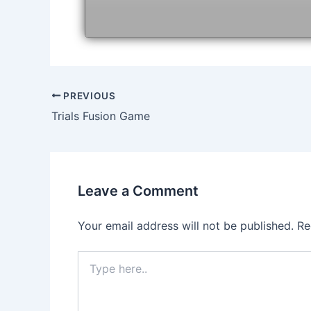
Post
PREVIOUS
navigation
Trials Fusion Game
Leave a Comment
Your email address will not be published.
Re
Type
here..