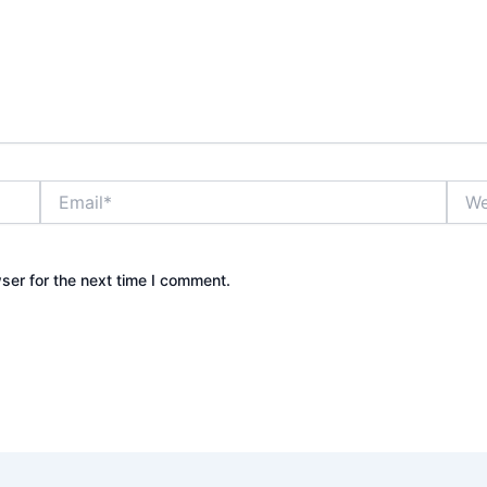
Email*
Webs
ser for the next time I comment.