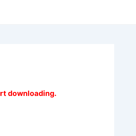
art downloading.