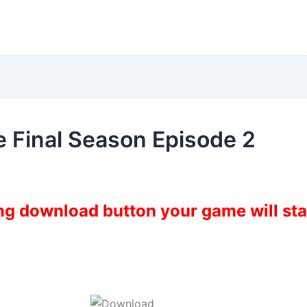
 Final Season Episode 2
ing download button your game will st