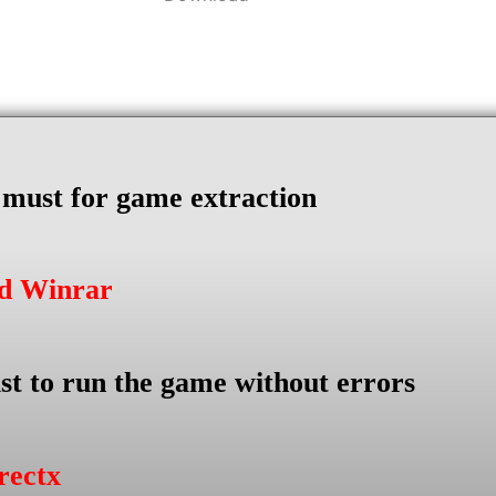
s must for game extraction
ad Winrar
st to run the game without errors
rectx