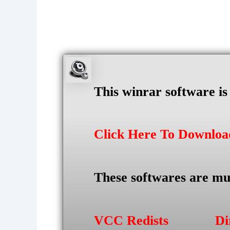
This winrar software i
Click Here To Downlo
These softwares are mu
VCC Redists
Di