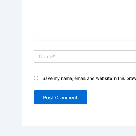
Name*
Save my name, email, and website in this brow