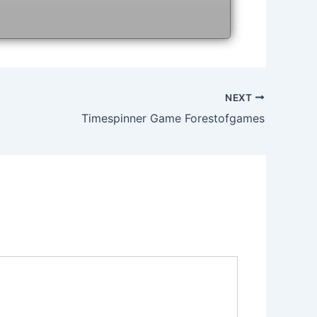
NEXT
Timespinner Game Forestofgames