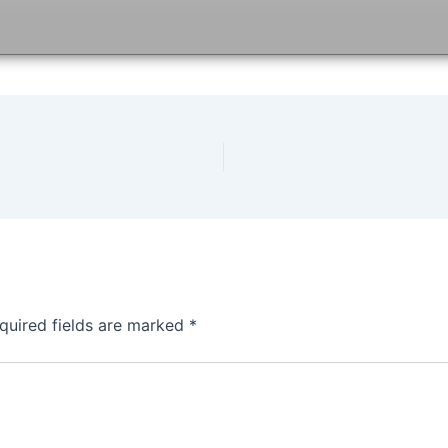
quired fields are marked
*