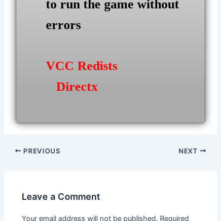
to run the game without
errors
VCC Redists
Directx
Post
PREVIOUS
NEXT
navigation
Leave a Comment
Your email address will not be published.
Required