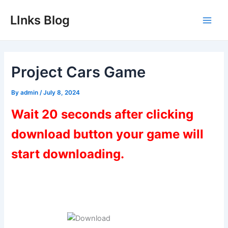
Skip
LInks Blog
to
Main
content
Men
Project Cars Game
By
admin
/
July 8, 2024
Wait 20 seconds after clicking
download button your game will
start downloading.