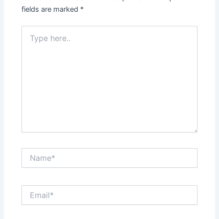
fields are marked
*
Type
here..
Name*
Email*