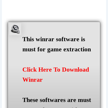
This winrar software is
must for game extraction
Click Here To Download
Winrar
These softwares are must