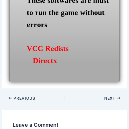
These softwares are must
to run the game without
errors
VCC Redists
Directx
Post
PREVIOUS
NEXT
navigation
Leave a Comment