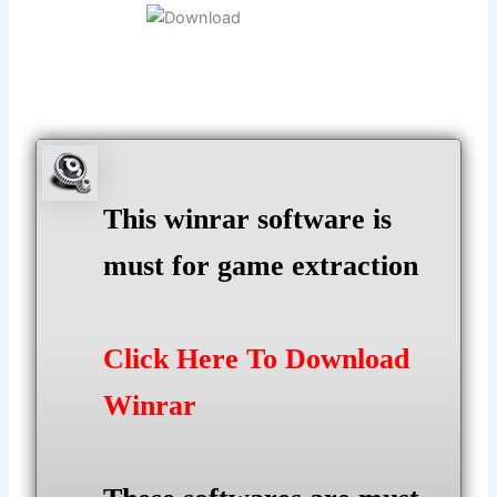
This winrar software is
must for game extraction
Click Here To Download
Winrar