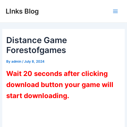
Skip
LInks Blog
to
Main
content
Men
Distance Game
Forestofgames
By
admin
/
July 8, 2024
Wait 20 seconds after clicking
download button your game will
start downloading.