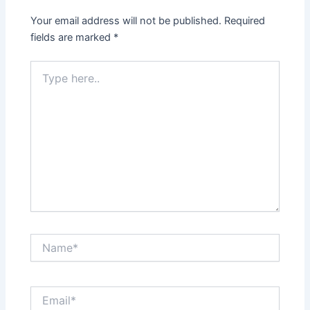
Your email address will not be published.
Required
fields are marked
*
Type
here..
Name*
Email*