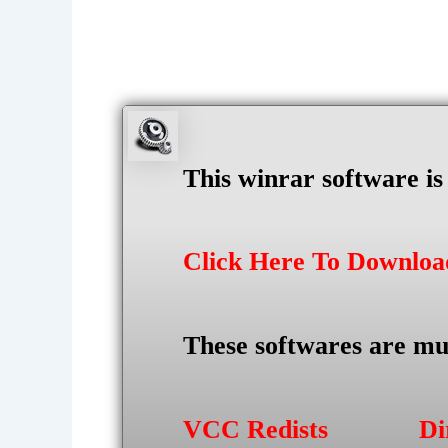
This winrar software i
Click Here To Downlo
These softwares are mu
VCC Redists
Di