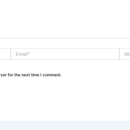
Email*
Webs
ser for the next time I comment.