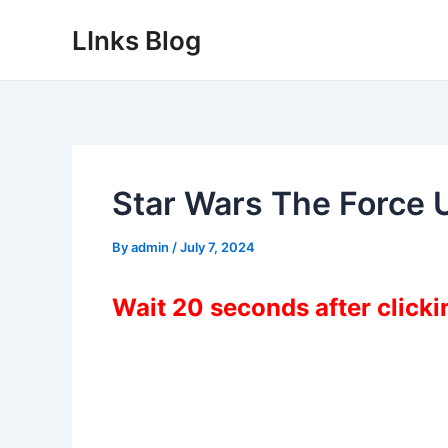
Skip
LInks Blog
to
content
Star Wars The Force 
By
admin
/
July 7, 2024
Wait 20 seconds after click