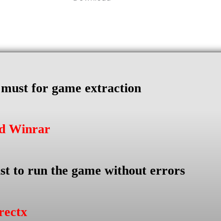
s must for game extraction
ad Winrar
st to run the game without errors
rectx