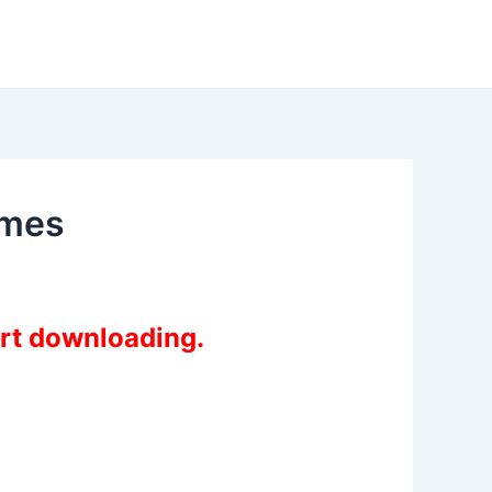
ames
art downloading.