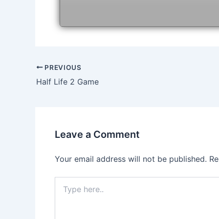
Post
PREVIOUS
navigation
Half Life 2 Game
Leave a Comment
Your email address will not be published.
Re
Type
here..