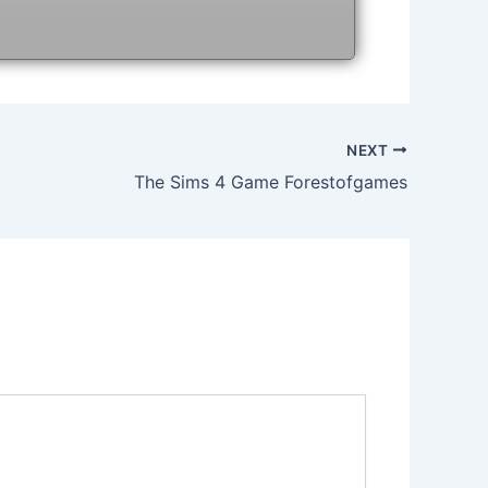
NEXT
The Sims 4 Game Forestofgames