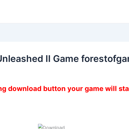
Unleashed II Game forestofg
ing download button your game will st