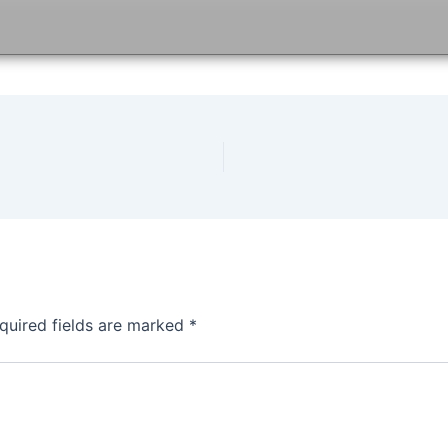
quired fields are marked
*