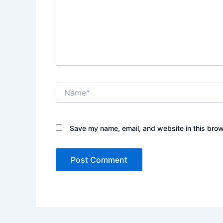
Name*
Save my name, email, and website in this brow