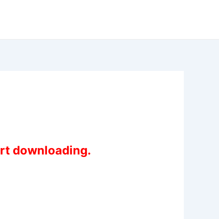
art downloading.