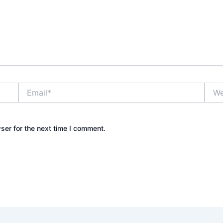
Email*
Webs
ser for the next time I comment.