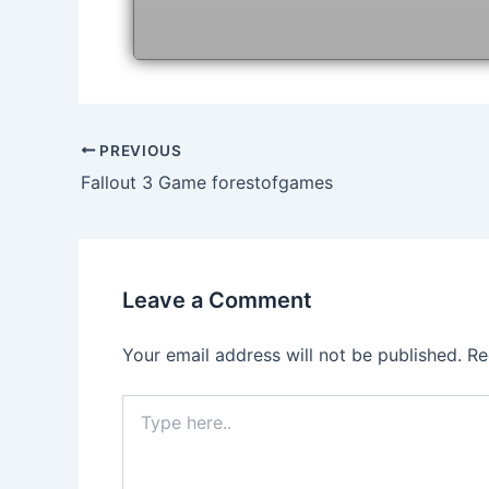
Post
PREVIOUS
navigation
Fallout 3 Game forestofgames
Leave a Comment
Your email address will not be published.
Re
Type
here..