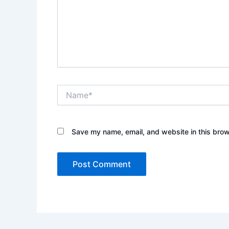
Name*
Save my name, email, and website in this brow