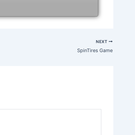
NEXT
SpinTires Game