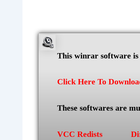
This winrar software i
Click Here To Downlo
These softwares are mu
VCC Redists
Di