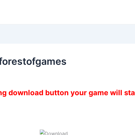
 forestofgames
ing download button your game will st