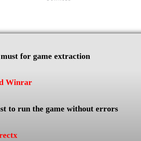
s must for game extraction
ad Winrar
st to run the game without errors
rectx