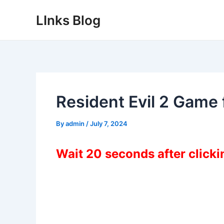
Skip
LInks Blog
to
content
Resident Evil 2 Game
By
admin
/
July 7, 2024
Wait 20 seconds after click