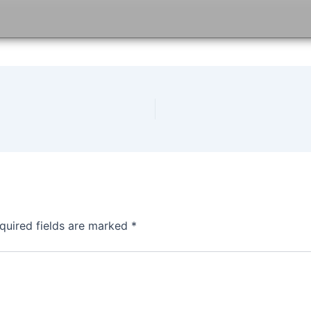
quired fields are marked
*