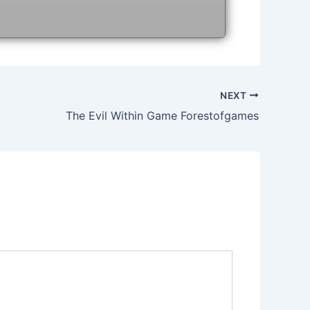
NEXT
The Evil Within Game Forestofgames