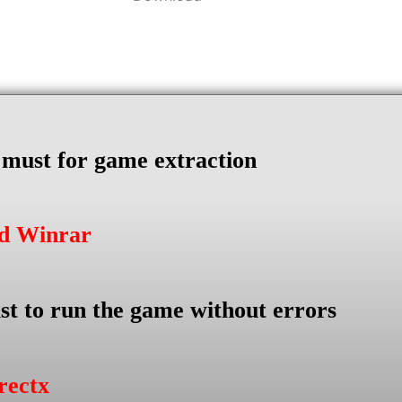
s must for game extraction
ad Winrar
st to run the game without errors
rectx