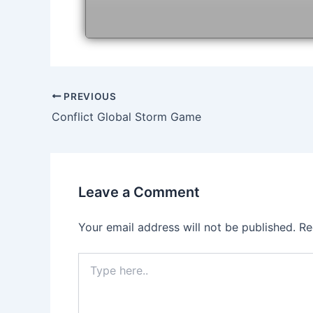
Post
PREVIOUS
navigation
Conflict Global Storm Game
Leave a Comment
Your email address will not be published.
Re
Type
here..