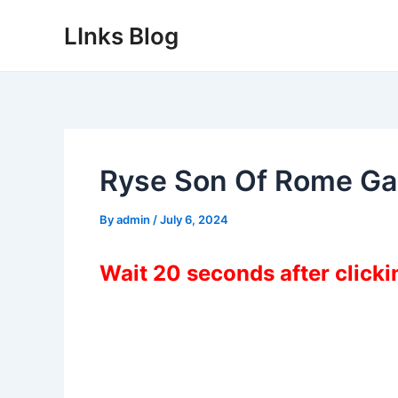
Skip
LInks Blog
to
content
Ryse Son Of Rome G
By
admin
/
July 6, 2024
Wait 20 seconds after click