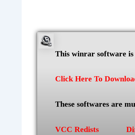
This winrar software i
Click Here To Downlo
These softwares are mu
VCC Redists
Di