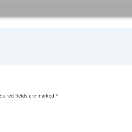
quired fields are marked
*