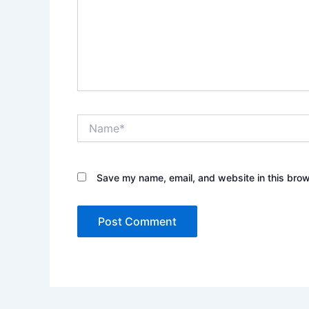
Name*
Save my name, email, and website in this brow