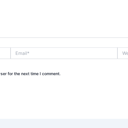
Email*
Webs
ser for the next time I comment.