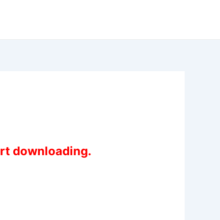
art downloading.