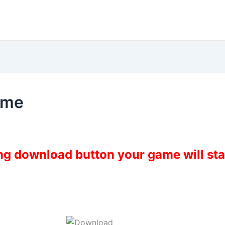
ame
ing download button your game will st