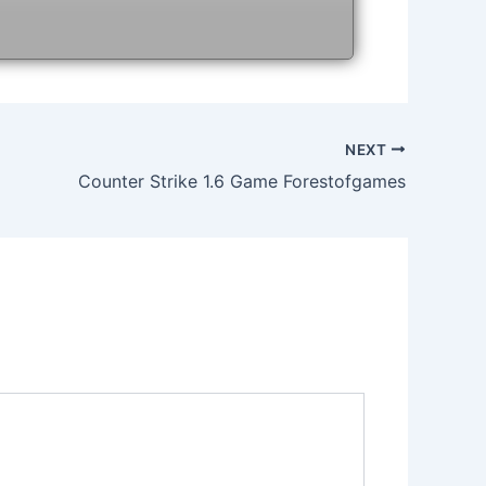
NEXT
Counter Strike 1.6 Game Forestofgames