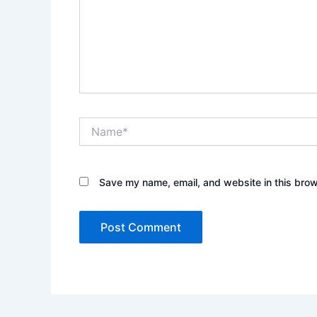
Name*
Save my name, email, and website in this brow