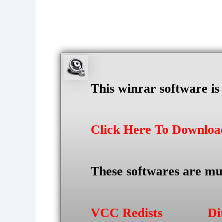
This winrar software i
Click Here To Downlo
These softwares are mu
VCC Redists
Di