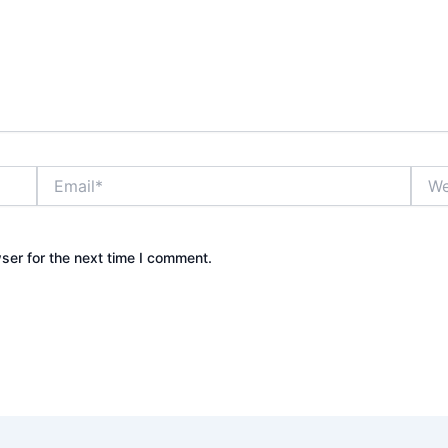
Email*
Webs
ser for the next time I comment.