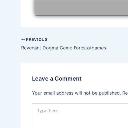
Post
PREVIOUS
navigation
Revenant Dogma Game Forestofgames
Leave a Comment
Your email address will not be published.
Re
Type
here..