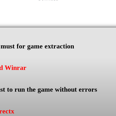
s must for game extraction
ad Winrar
st to run the game without errors
rectx