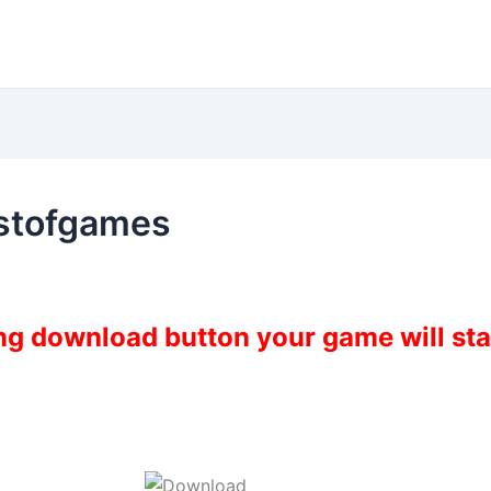
estofgames
ing download button your game will st