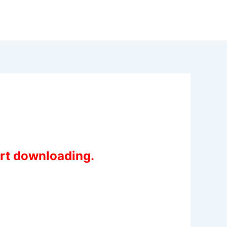
art downloading.