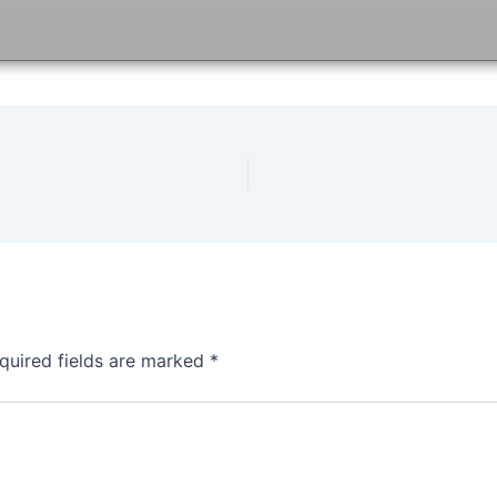
quired fields are marked
*