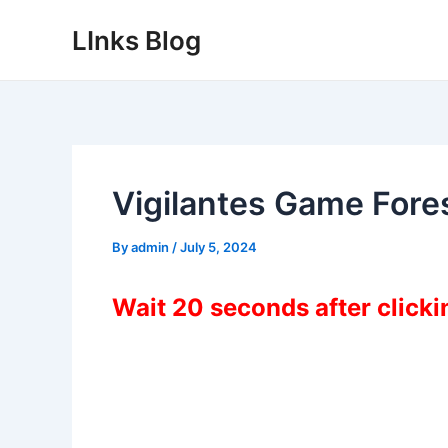
Skip
LInks Blog
to
content
Vigilantes Game For
By
admin
/
July 5, 2024
Wait 20 seconds after click