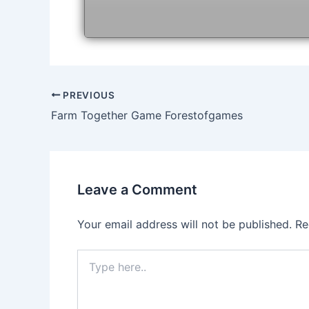
Post
PREVIOUS
navigation
Farm Together Game Forestofgames
Leave a Comment
Your email address will not be published.
Re
Type
here..