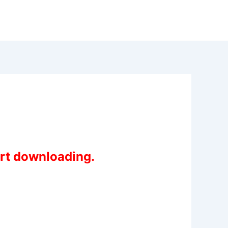
art downloading.