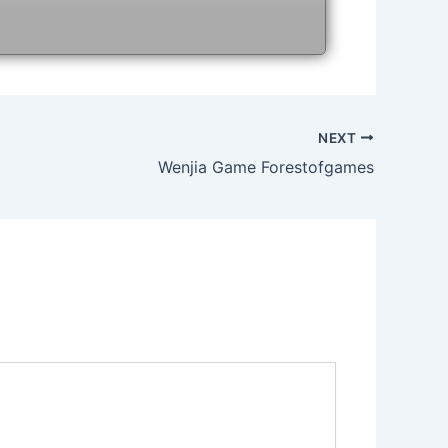
NEXT
Wenjia Game Forestofgames