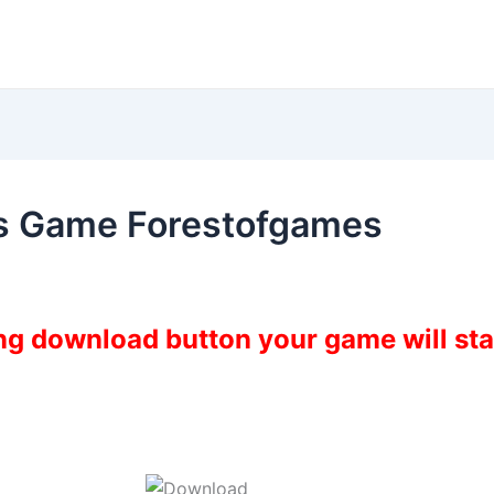
s Game Forestofgames
ing download button your game will st