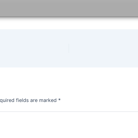
quired fields are marked
*