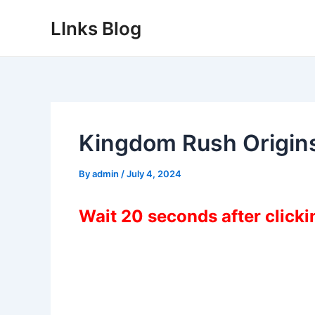
Skip
LInks Blog
to
content
Kingdom Rush Origin
By
admin
/
July 4, 2024
Wait 20 seconds after click