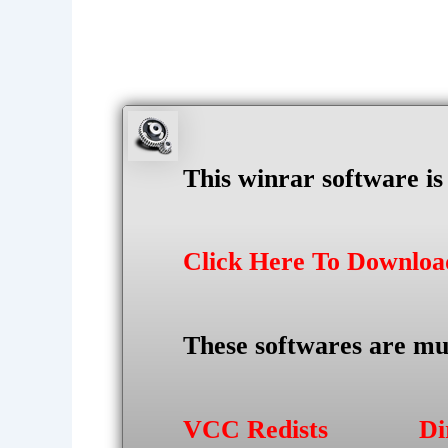
This winrar software i
Click Here To Downlo
These softwares are mu
VCC Redists
Di