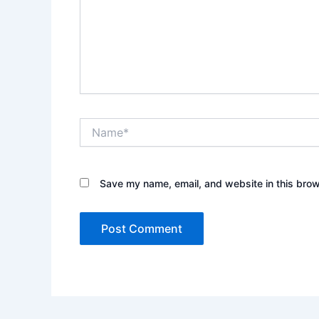
Name*
Save my name, email, and website in this brow