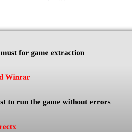
s must for game extraction
ad Winrar
st to run the game without errors
rectx