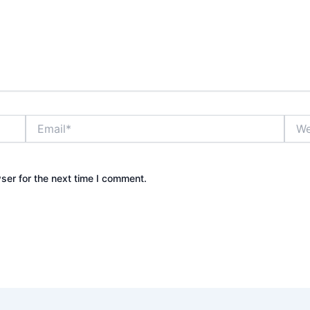
Email*
Webs
ser for the next time I comment.