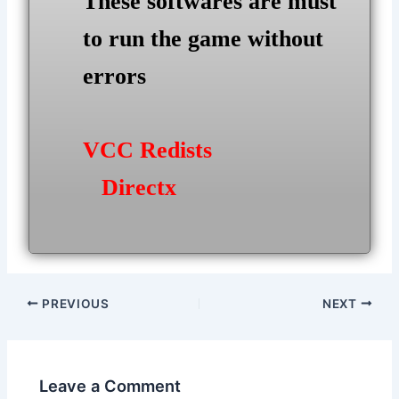
These softwares are must
to run the game without
errors
VCC Redists
Directx
Post
PREVIOUS
NEXT
navigation
Leave a Comment