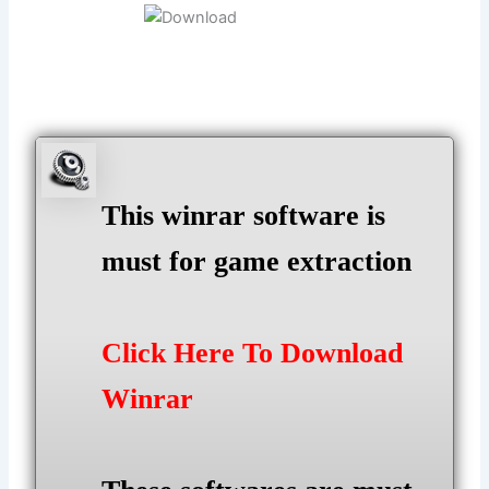
This winrar software is
must for game extraction
Click Here To Download
Winrar