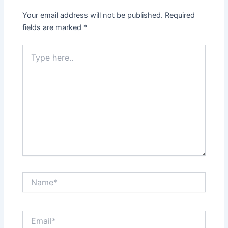
Your email address will not be published.
Required
fields are marked
*
Type
here..
Name*
Email*