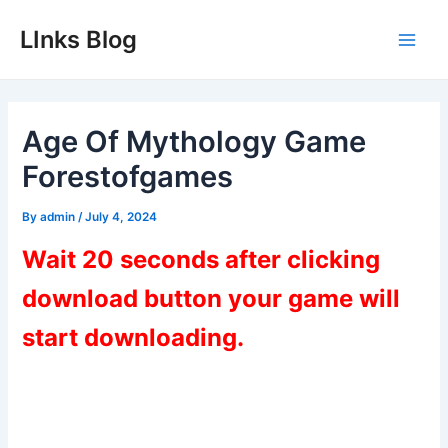
Skip
LInks Blog
to
Main
content
Men
Age Of Mythology Game
Forestofgames
By
admin
/
July 4, 2024
Wait 20 seconds after clicking
download button your game will
start downloading.